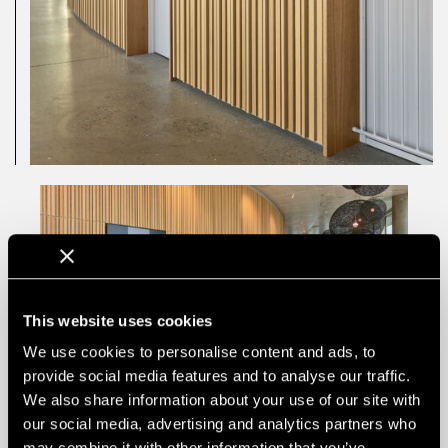
This website uses cookies
We use cookies to personalise content and ads, to
provide social media features and to analyse our traffic.
We also share information about your use of our site with
our social media, advertising and analytics partners who
may combine it with other information that you’ve