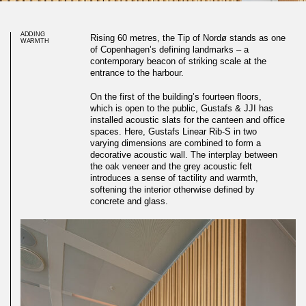
ADDING
Rising 60 metres, the Tip of Nordø stands as one
WARMTH
of Copenhagen’s defining landmarks – a
contemporary beacon of striking scale at the
entrance to the harbour.
On the first of the building’s fourteen floors,
which is open to the public, Gustafs & JJI has
installed acoustic slats for the canteen and office
spaces. Here, Gustafs Linear Rib-S in two
varying dimensions are combined to form a
decorative acoustic wall. The interplay between
the oak veneer and the grey acoustic felt
introduces a sense of tactility and warmth,
softening the interior otherwise defined by
concrete and glass.
Oak ribs adding warmth to
round landmark