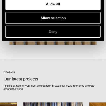
Allow all
Allow selection
Deny
PROJECTS
Our latest projects
Find inspiration for your next project here. Browse our many reference projects
around the world.