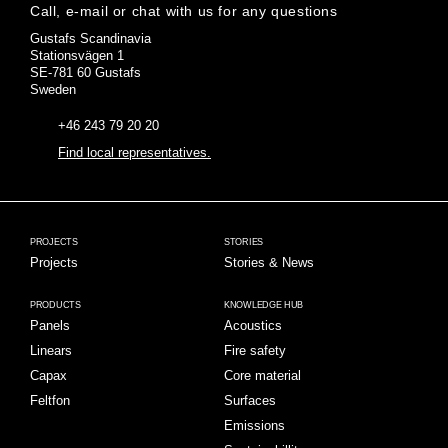
Call, e-mail or chat with us for any questions
Gustafs Scandinavia
Stationsvägen 1
SE-781 60 Gustafs
Sweden
+46 243 79 20 20
Find local representatives.
PROJECTS
STORIES
Projects
Stories & News
PRODUCTS
KNOWLEDGE HUB
Panels
Acoustics
Linears
Fire safety
Capax
Core material
Feltfon
Surfaces
Emissions