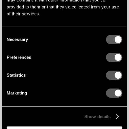
provided to them or that they’ve collected from your use
of their services.
Consent
Necessary
Selection
Preferences
Statistics
Marketing
Show details