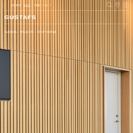
GLOBAL
ENG
SWE
PL
GUSTAFS
/
PROJECTS
/
TIP OF NORDØ