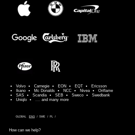
Volvo
Carnegie
EON
EQT
Ericsson
Ikano
Mc Donalds
NCC
Nivea
Oriflame
SAS
Scandia
SEB
Sweco
Swedbank
Uniqlo
…. and many more
GLOBAL
ENG
SWE
PL
How can we help?