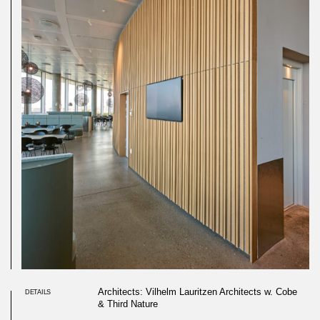
Architects: Vilhelm Lauritzen Architects w. Cobe
DETAILS
& Third Nature