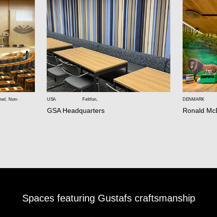
nel
,
Non-
USA
Feltfon
,
DENMARK
GSA Headquarters
Ronald Mc
Spaces featuring Gustafs craftsmanship