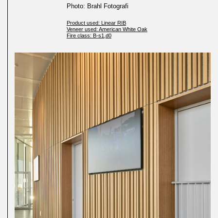
Photo: Brahl Fotografi
Product used: Linear RIB
Veneer used: American White Oak
Fire class: B-s1,d0