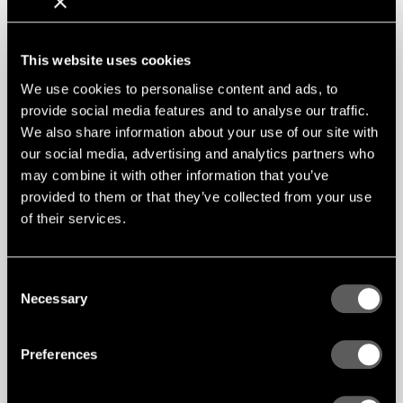
This website uses cookies
We use cookies to personalise content and ads, to
provide social media features and to analyse our traffic.
We also share information about your use of our site with
our social media, advertising and analytics partners who
may combine it with other information that you’ve
provided to them or that they’ve collected from your use
of their services.
Consent
Necessary
Selection
Preferences