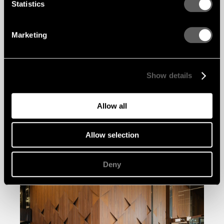
Statistics
Marketing
Show details
Allow all
Allow selection
Deny