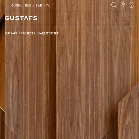
GLOBAL
ENG
SWE
PL
GUSTAFS
/
PROJECTS
/
KARLATORNET