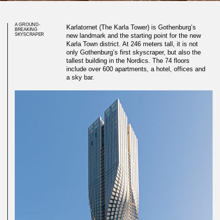
A GROUND-
Karlatornet (The Karla Tower) is Gothenburg’s
BREAKING
SKYSCRAPER
new landmark and the starting point for the new
Karla Town district. At 246 meters tall, it is not
only Gothenburg’s first skyscraper, but also the
tallest building in the Nordics. The 74 floors
include over 600 apartments, a hotel, offices and
a sky bar.
Bespoke 3D wall in stunning
skyscraper