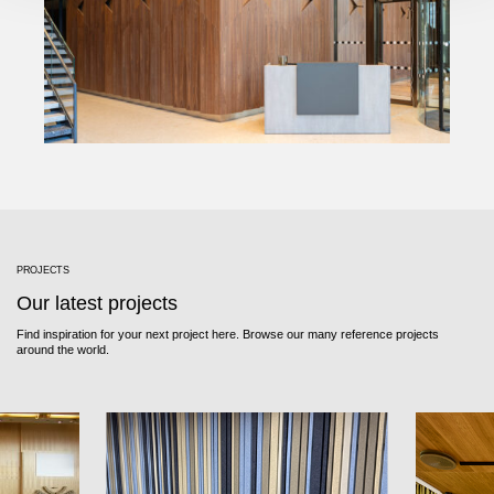
PROJECTS
Our latest projects
Find inspiration for your next project here. Browse our many reference projects
around the world.