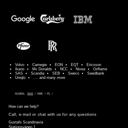
Volvo
Carnegie
EON
EQT
Ericsson
Ikano
Mc Donalds
NCC
Nivea
Oriflame
SAS
Scandia
SEB
Sweco
Swedbank
Uniqlo
…. and many more
GLOBAL
ENG
SWE
PL
How can we help?
Call, e-mail or chat with us for any questions
Gustafs Scandinavia
Stationsvägen 1