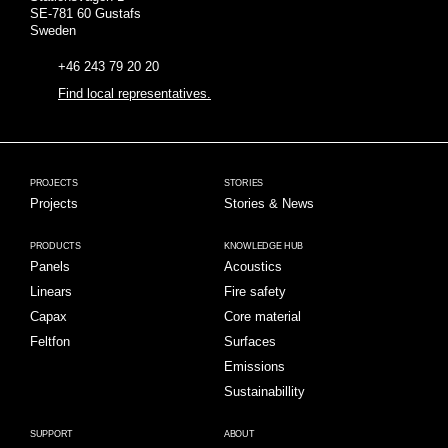
SE-781 60 Gustafs
Sweden
+46 243 79 20 20
Find local representatives.
PROJECTS
STORIES
Projects
Stories & News
PRODUCTS
KNOWLEDGE HUB
Panels
Acoustics
Linears
Fire safety
Capax
Core material
Feltfon
Surfaces
Emissions
Sustainabillity
SUPPORT
ABOUT