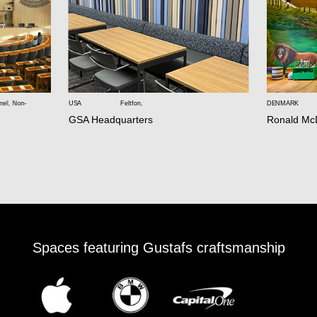
nel
,
Non-
USA
Feltfon
,
DENMARK
GSA Headquarters
Ronald Mc
Spaces featuring Gustafs craftsmanship