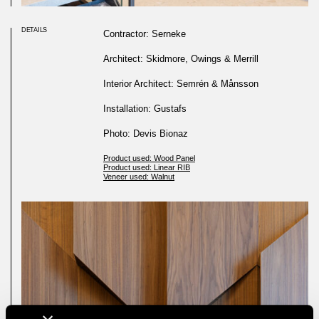
DETAILS
Contractor: Serneke
Architect: Skidmore, Owings & Merrill
Interior Architect: Semrén & Månsson
Installation: Gustafs
Photo: Devis Bionaz
Product used: Wood Panel
Product used: Linear RIB
Veneer used: Walnut