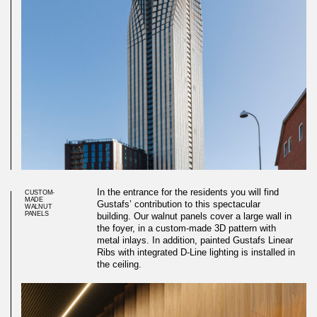
In the entrance for the residents you will find
CUSTOM-
MADE
Gustafs’ contribution to this spectacular
WALNUT
PANELS
building. Our walnut panels cover a large wall in
the foyer, in a custom-made 3D pattern with
metal inlays. In addition, painted Gustafs Linear
Ribs with integrated D-Line lighting is installed in
the ceiling.