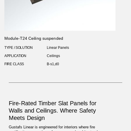
Module-T24 Ceiling suspended
TYPE / SOLUTION
Linear Panels
APPLICATION
Ceilings
FIRE CLASS
B-s1,d0
Fire-Rated Timber Slat Panels for
Walls and Ceilings. Where Safety
Meets Design
Gustafs Linear is engineered for interiors where fire