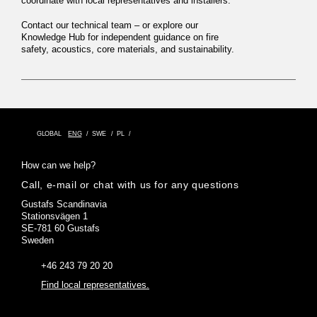
coordinate with local representatives and installers.
Contact our technical team
– or explore our
Knowledge Hub
for independent guidance on fire
safety, acoustics, core materials, and sustainability.
GLOBAL
ENG
SWE
PL
How can we help?
Call, e-mail or chat with us for any questions
Gustafs Scandinavia
Stationsvägen 1
SE-781 60 Gustafs
Sweden
+46 243 79 20 20
Find local representatives.