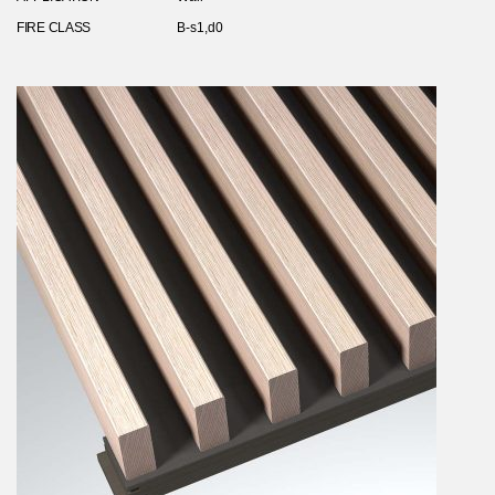
FIRE CLASS
B-s1,d0