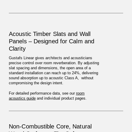
Acoustic Timber Slats and Wall
Panels – Designed for Calm and
Clarity
Gustafs Linear gives architects and acousticians
precise control over room reverberation. By adjusting
slat spacing and dimensions, the open area of a
standard installation can reach up to 24%, delivering
sound absorption up to acoustic Class A, without
compromising the design intent.
For detailed performance data, see our
room
acoustics guide
and individual product pages.
Non-Combustible Core, Natural