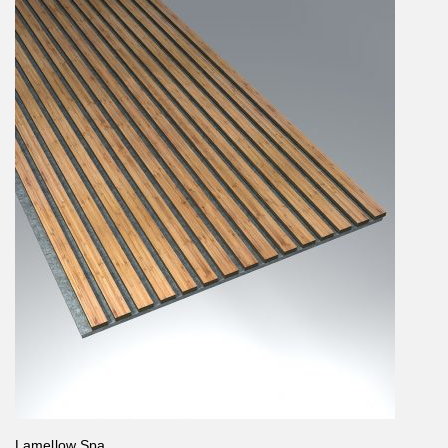
Lamellow Spa