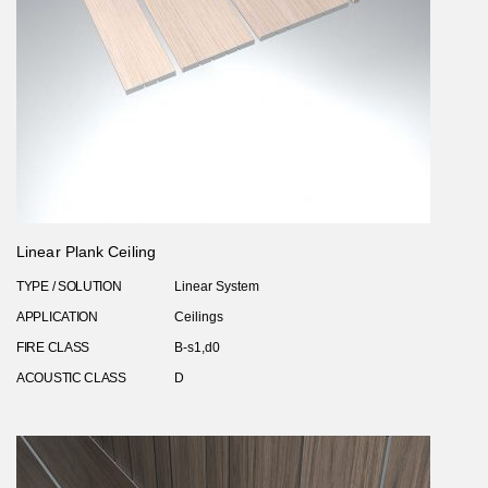
Linear Plank Ceiling
TYPE / SOLUTION
Linear System
APPLICATION
Ceilings
FIRE CLASS
B-s1,d0
ACOUSTIC CLASS
D