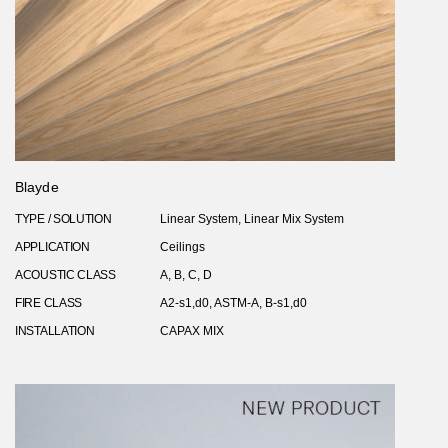
Blayde
TYPE / SOLUTION
Linear System, Linear Mix System
APPLICATION
Ceilings
ACOUSTIC CLASS
A, B, C, D
FIRE CLASS
A2-s1,d0, ASTM-A, B-s1,d0
INSTALLATION
CAPAX MIX