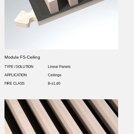
Module FS-Ceiling
TYPE / SOLUTION
Linear Panels
APPLICATION
Ceilings
FIRE CLASS
B-s1,d0