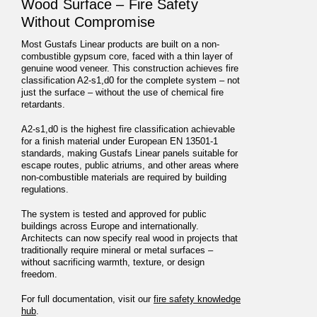
Wood Surface – Fire Safety
Without Compromise
Most Gustafs Linear products are built on a non-
combustible gypsum core, faced with a thin layer of
genuine wood veneer. This construction achieves fire
classification A2-s1,d0 for the complete system – not
just the surface – without the use of chemical fire
retardants.
A2-s1,d0 is the highest fire classification achievable
for a finish material under European EN 13501-1
standards, making Gustafs Linear panels suitable for
escape routes, public atriums, and other areas where
non-combustible materials are required by building
regulations.
The system is tested and approved for public
buildings across Europe and internationally.
Architects can now specify real wood in projects that
traditionally require mineral or metal surfaces –
without sacrificing warmth, texture, or design
freedom.
For full documentation, visit our
fire safety knowledge
hub
.