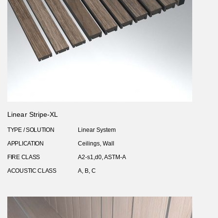
Linear Stripe-XL
TYPE / SOLUTION
Linear System
APPLICATION
Ceilings, Wall
FIRE CLASS
A2-s1,d0, ASTM-A
ACOUSTIC CLASS
A, B, C