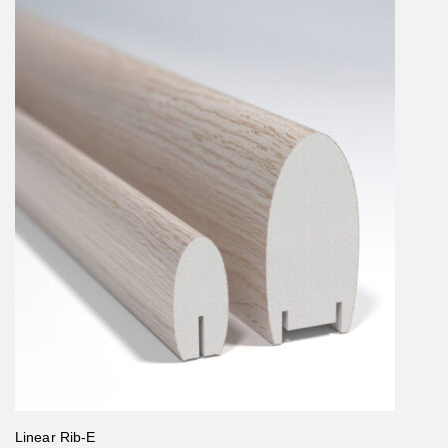
Linear Rib-E