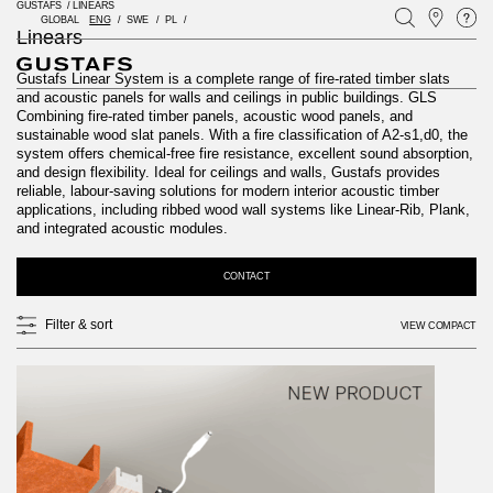
GUSTAFS
/
LINEARS
GLOBAL
ENG
SWE
PL
Linears
Gustafs Linear System is a complete range of fire-rated timber slats
and acoustic panels for walls and ceilings in public buildings. GLS
Combining fire-rated timber panels, acoustic wood panels, and
sustainable wood slat panels. With a fire classification of A2-s1,d0, the
system offers chemical-free fire resistance, excellent sound absorption,
and design flexibility. Ideal for ceilings and walls, Gustafs provides
reliable, labour-saving solutions for modern interior acoustic timber
applications, including ribbed wood wall systems like Linear-Rib, Plank,
and integrated acoustic modules.
CONTACT
Filter & sort
VIEW COMPACT