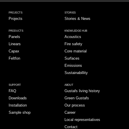
PROJECTS
STORIES
Projects
Stories & News
PRODUCTS
KNOWLEDGE HUB
Panels
Acoustics
Linears
Fire safety
Capax
Core material
Feltfon
Surfaces
Emissions
Sustainabillity
SUPPORT
ABOUT
FAQ
Gustafs living history
Downloads
Green Gustafs
Installation
Our process
Sample shop
Career
Local representatives
Contact