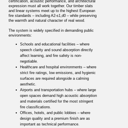
certification, acoustic performance, and architectural
expression must all work together. Our timber slats
and linear systems meet up to the highest European
fire standards – including A2-s1,d0 – while preserving
the warmth and natural character of real wood.
The system is widely specified in demanding public
environments:
Schools and educational facilities – where
speech clarity and sound absorption directly
affect learning, and fire safety is non-
negotiable.
Healthcare and hospital environments – where
strict fire ratings, low emissions, and hygienic
surfaces are required alongside a calming
aesthetic.
Airports and transportation hubs – where large
open spaces demand high acoustic absorption
and materials certified for the most stringent
fire classifications.
Offices, hotels, and public lobbies – where
design quality and a premium finish are as
important as technical performance.