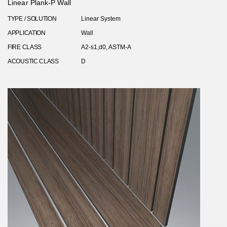
Linear Plank-P Wall
TYPE / SOLUTION
Linear System
APPLICATION
Wall
FIRE CLASS
A2-s1,d0, ASTM-A
ACOUSTIC CLASS
D