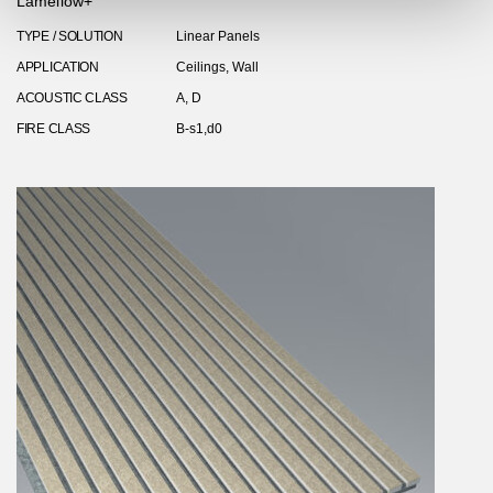
Lamellow+
TYPE / SOLUTION
Linear Panels
APPLICATION
Ceilings, Wall
ACOUSTIC CLASS
A, D
FIRE CLASS
B-s1,d0