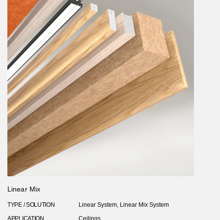
Linear Mix
TYPE / SOLUTION
Linear System, Linear Mix System
APPLICATION
Ceilings