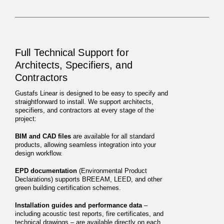
Full Technical Support for
Architects, Specifiers, and
Contractors
Gustafs Linear is designed to be easy to specify and
straightforward to install. We support architects,
specifiers, and contractors at every stage of the
project:
BIM and CAD files
are available for all standard
products, allowing seamless integration into your
design workflow.
EPD documentation
(Environmental Product
Declarations) supports BREEAM, LEED, and other
green building certification schemes.
Installation guides and performance data
–
including acoustic test reports, fire certificates, and
technical drawings – are available directly on each