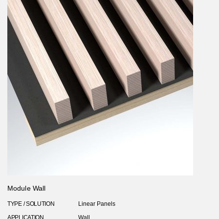
Module Wall
TYPE / SOLUTION
Linear Panels
APPLICATION
Wall