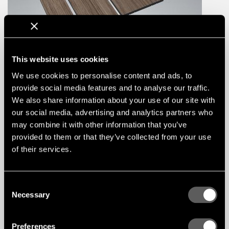
This website uses cookies
We use cookies to personalise content and ads, to
provide social media features and to analyse our traffic.
We also share information about your use of our site with
our social media, advertising and analytics partners who
Linear Plank-P Ceiling
may combine it with other information that you’ve
TYPE / SOLUTION
Linear System
provided to them or that they’ve collected from your use
APPLICATION
Ceilings
of their services.
FIRE CLASS
A2-s1,d0, ASTM-A
ACOUSTIC CLASS
D
Consent
Necessary
Selection
Preferences