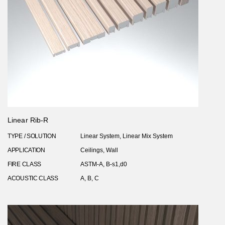
Linear Rib-R
TYPE / SOLUTION
Linear System, Linear Mix System
APPLICATION
Ceilings, Wall
FIRE CLASS
ASTM-A, B-s1,d0
ACOUSTIC CLASS
A, B, C