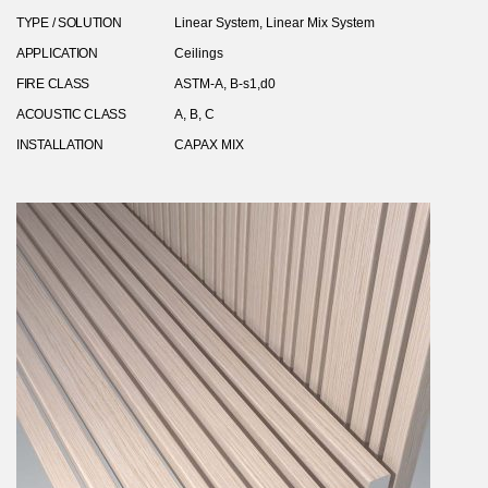
TYPE / SOLUTION
Linear System, Linear Mix System
APPLICATION
Ceilings
FIRE CLASS
ASTM-A, B-s1,d0
ACOUSTIC CLASS
A, B, C
INSTALLATION
CAPAX MIX