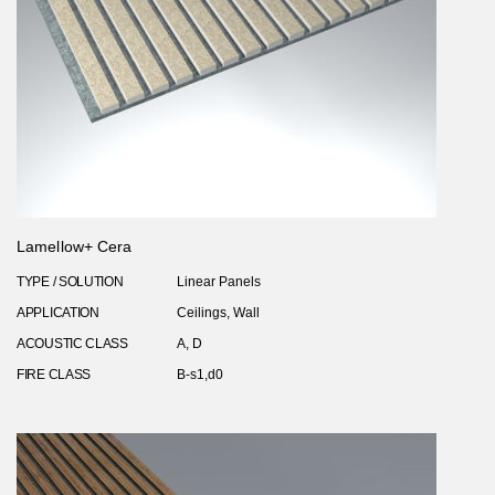
Lamellow+ Cera
TYPE / SOLUTION
Linear Panels
APPLICATION
Ceilings, Wall
ACOUSTIC CLASS
A, D
FIRE CLASS
B-s1,d0