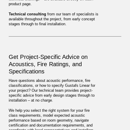
product page.
Technical consulting
from our team of specialists is
available throughout the project, from early concept
stages through to final installation.
Get Project-Specific Advice on
Acoustics, Fire Ratings, and
Specifications
Have questions about acoustic performance, fire
classifications, or how to specify Gustafs Linear for
your project? Our technical team provides project-
specific advice from early design stages through to
installation – at no charge.
We help you select the right system for your fire
class requirements, model expected acoustic
performance based on room geometry, navigate
certification and documentation requirements, and