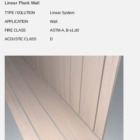
Linear Plank Wall
TYPE / SOLUTION
Linear System
APPLICATION
Wall
FIRE CLASS
ASTM-A, B-s1,d0
ACOUSTIC CLASS
D