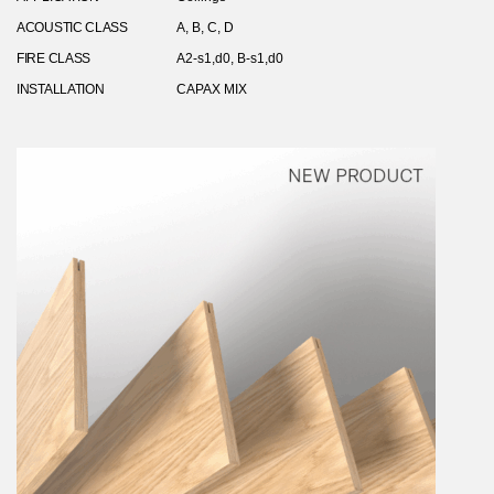
ACOUSTIC CLASS
A, B, C, D
FIRE CLASS
A2-s1,d0, B-s1,d0
INSTALLATION
CAPAX MIX