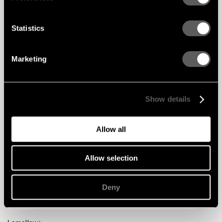
Statistics
Marketing
Show details
Allow all
Allow selection
Deny