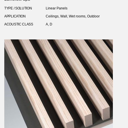
TYPE / SOLUTION
Linear Panels
APPLICATION
Ceilings, Wall, Wet rooms, Outdoor
ACOUSTIC CLASS
A, D