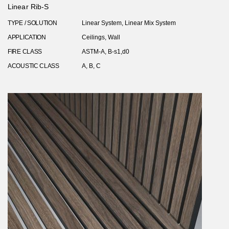
Linear Rib-S
TYPE / SOLUTION
Linear System, Linear Mix System
APPLICATION
Ceilings, Wall
FIRE CLASS
ASTM-A, B-s1,d0
ACOUSTIC CLASS
A, B, C