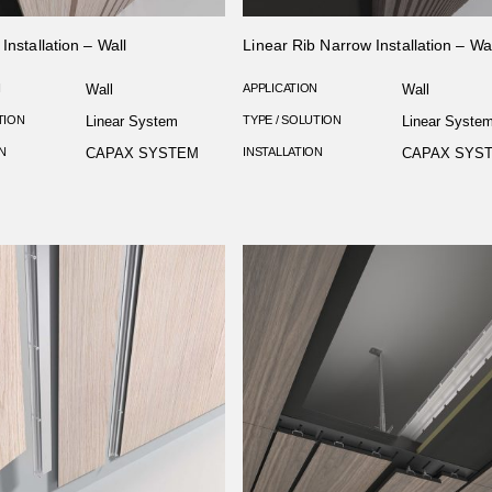
Installation – Wall
Linear Rib Narrow Installation – Wal
N
Wall
APPLICATION
Wall
TION
Linear System
TYPE / SOLUTION
Linear Syste
N
CAPAX SYSTEM
INSTALLATION
CAPAX SYS