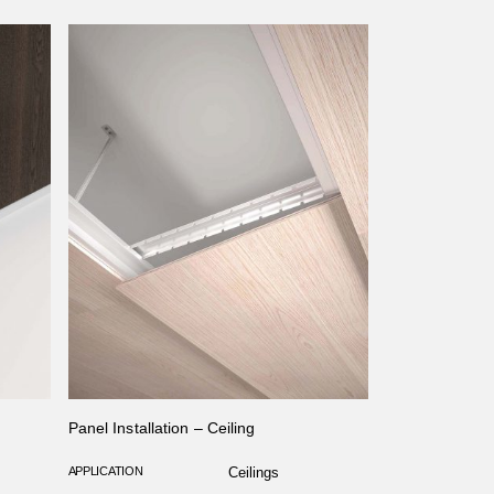
Panel Installation – Ceiling
APPLICATION
Ceilings