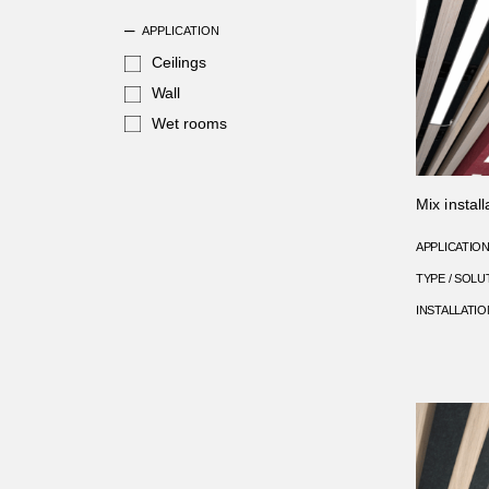
APPLICATION
Ceilings
Wall
Wet rooms
Mix install
APPLICATIO
TYPE / SOLU
INSTALLATIO