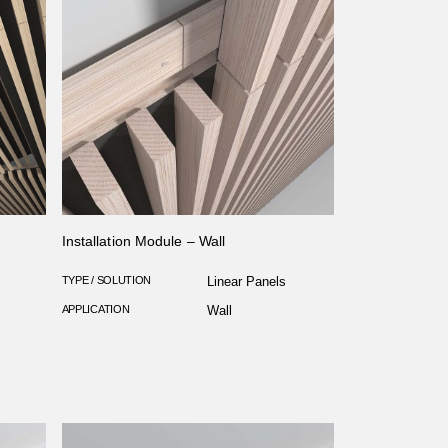
Installation Module – Wall
TYPE / SOLUTION
Linear Panels
APPLICATION
Wall