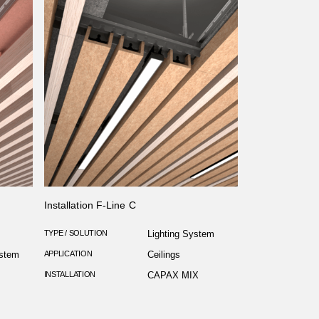
Installation F-Line C
TYPE / SOLUTION
Lighting System
ystem
APPLICATION
Ceilings
INSTALLATION
CAPAX MIX