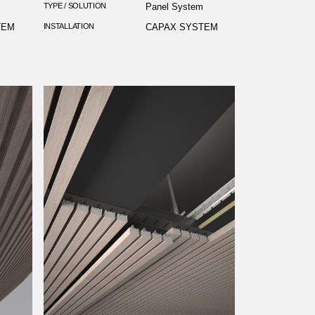
m
TYPE / SOLUTION
Panel System
TEM
INSTALLATION
CAPAX SYSTEM