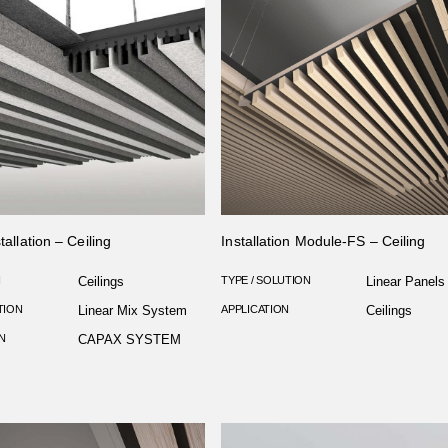
tallation – Ceiling
Installation Module-FS – Ceiling
N
Ceilings
TYPE / SOLUTION
Linear Panels
TION
Linear Mix System
APPLICATION
Ceilings
N
CAPAX SYSTEM