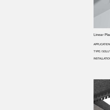
Linear Pla
APPLICATIO
TYPE / SOLU
INSTALLATIO