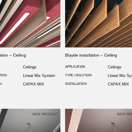
ation – Ceiling
Blayde installation – Ceiling
N
Ceilings
APPLICATION
Ceilings
TION
Linear Mix System
TYPE / SOLUTION
Linear Mix S
N
CAPAX MIX
INSTALLATION
CAPAX MIX