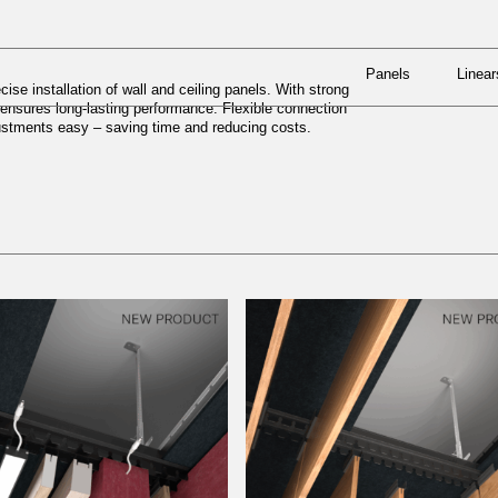
Panels
Linear
N SYSTEMS
Panels
Linear
ise installation of wall and ceiling panels. With strong
x ensures long-lasting performance. Flexible connection
justments easy – saving time and reducing costs.