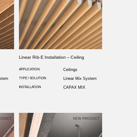
Linear Rib-E Installation – Ceiling
APPLICATION
Ceilings
ystem
TYPE / SOLUTION
Linear Mix System
INSTALLATION
CAPAX MIX