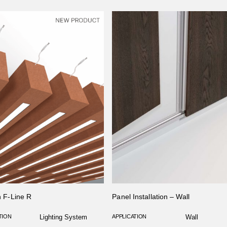
on F-Line R
Panel Installation – Wall
TION
Lighting System
APPLICATION
Wall