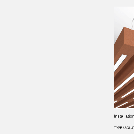
Installati
TYPE / SOLU