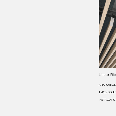
Linear Rib
APPLICATIO
TYPE / SOLU
INSTALLATIO