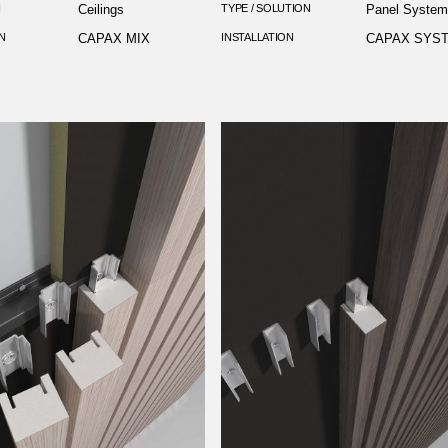
N
Ceilings
TYPE / SOLUTION
Panel Syste
N
CAPAX MIX
INSTALLATION
CAPAX SYS