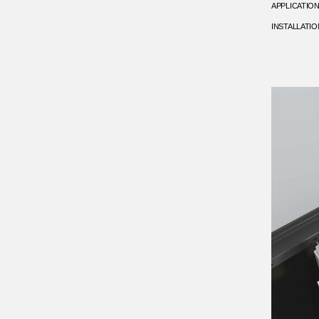
APPLICATIO
INSTALLATIO