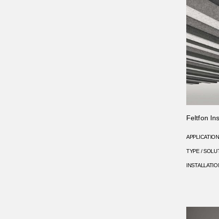
Feltfon Ins
APPLICATIO
TYPE / SOLU
INSTALLATIO