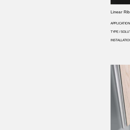
Linear Rib 
APPLICATIO
TYPE / SOLU
INSTALLATIO