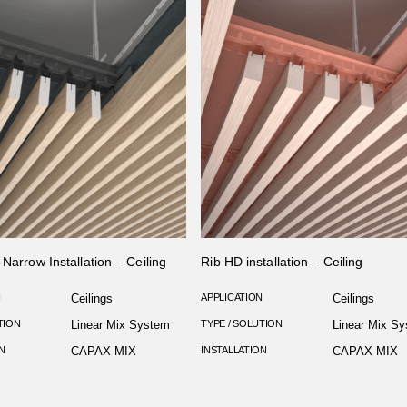
 Narrow Installation – Ceiling
Rib HD installation – Ceiling
N
Ceilings
APPLICATION
Ceilings
TION
Linear Mix System
TYPE / SOLUTION
Linear Mix S
N
CAPAX MIX
INSTALLATION
CAPAX MIX