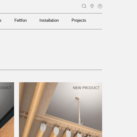
s
Feltfon
Installation
Projects
s
Feltfon
Installation
Projects