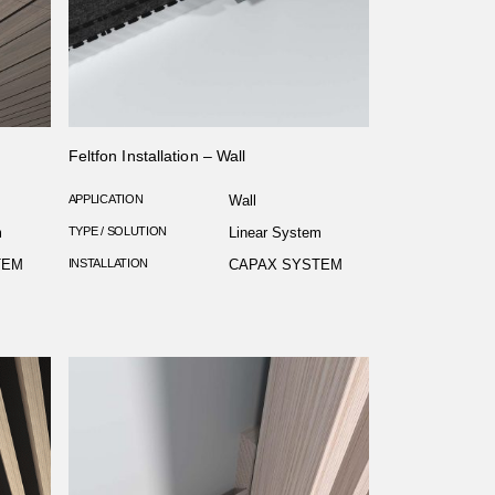
Feltfon Installation – Wall
APPLICATION
Wall
m
TYPE / SOLUTION
Linear System
TEM
INSTALLATION
CAPAX SYSTEM