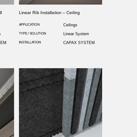
l
Linear Rib Installation – Ceiling
APPLICATION
Ceilings
m
TYPE / SOLUTION
Linear System
TEM
INSTALLATION
CAPAX SYSTEM