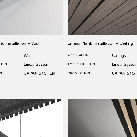
nk Installation – Wall
Linear Plank Installation – Ceiling
N
Wall
APPLICATION
Ceilings
TION
Linear System
TYPE / SOLUTION
Linear Syste
N
CAPAX SYSTEM
INSTALLATION
CAPAX SYS