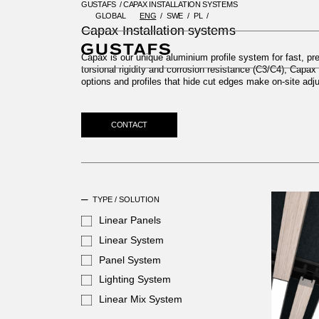
GUSTAFS
/
CAPAX INSTALLATION SYSTEMS
GLOBAL
ENG
SWE
PL
GUSTAFS
/
CAPAX INSTALLATIO
Capax Installation systems
Capax is our unique aluminium profile system for fast, prec
torsional rigidity and corrosion resistance (C3/C4), Capa
options and profiles that hide cut edges make on-site ad
CONTACT
TYPE / SOLUTION
Linear Panels
Linear System
Panel System
Lighting System
Linear Mix System