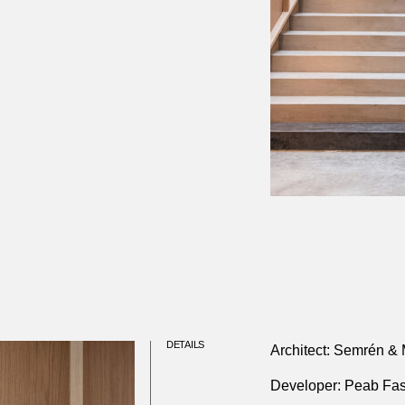
DETAILS
Architect: Semrén & 
Developer: Peab Fas