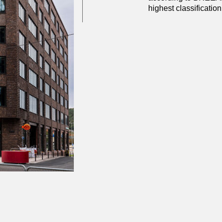
highest classification