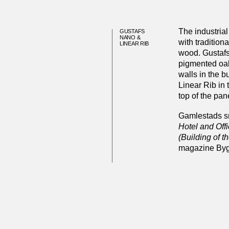
The industrial 
GUSTAFS
NANO &
with tradition
LINEAR RIB
wood. Gustafs
pigmented oak
walls in the b
Linear Rib in
top of the pan
Gamlestads sm
Hotel and Off
(Building of t
magazine Byg