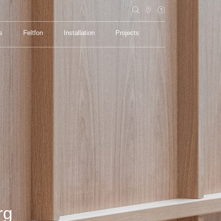
s
Feltfon
Installation
Projects
s
Feltfon
Installation
Projects
rg