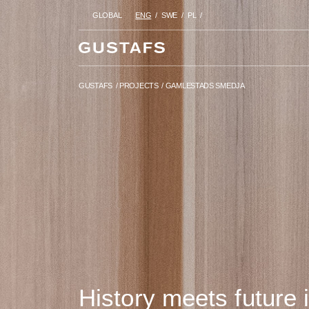
GLOBAL
ENG
SWE
PL
GUSTAFS
/
PROJECTS
/
GAMLES
GUSTAFS
/
PROJECTS
/
GAMLESTADS SMEDJA
History meets future 