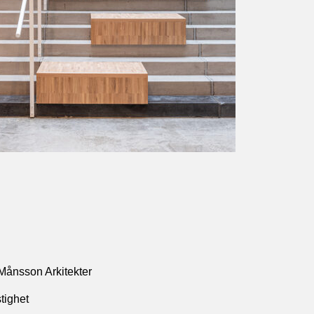
Månsson Arkitekter
tighet