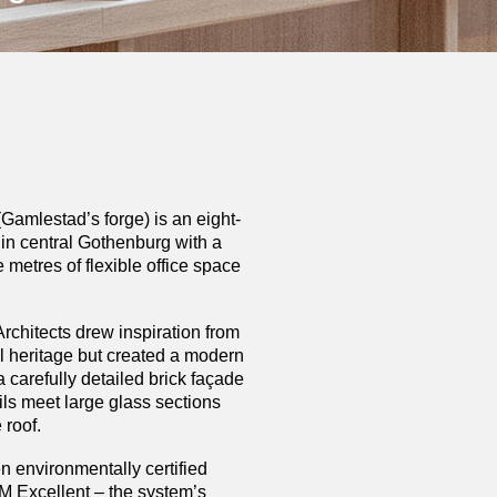
amlestad’s forge) is an eight-
g in central Gothenburg with a
e metres of flexible office space
hitects drew inspiration from
ial heritage but created a modern
a carefully detailed brick façade
ils meet large glass sections
 roof.
n environmentally certified
 Excellent – the system’s