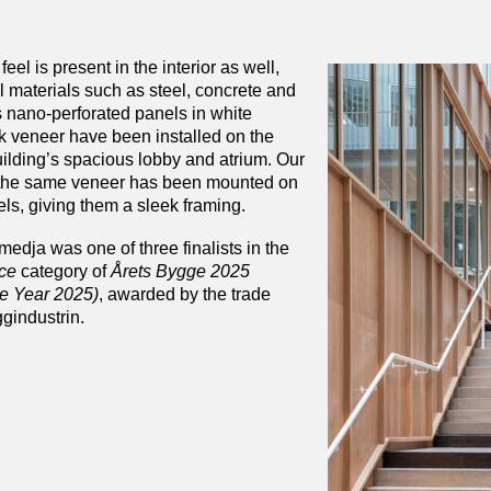
feel is present in the interior as well,
al materials such as steel, concrete and
 nano-perforated panels in white
 veneer have been installed on the
uilding’s spacious lobby and atrium. Our
 the same veneer has been mounted on
els, giving them a sleek framing.
edja was one of three finalists in the
ice
category of
Årets Bygge 2025
he Year 2025)
, awarded by the trade
gindustrin.