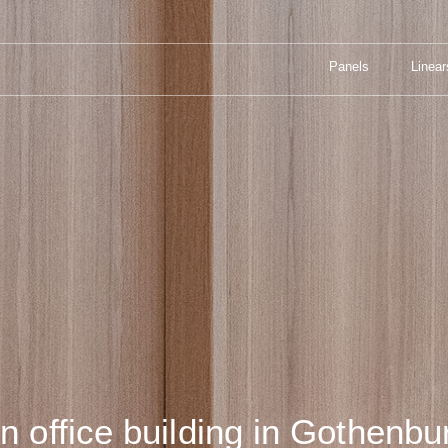
Panels
Linear
TADS SMEDJA
Panels
Linear
in office building in Gothenbu