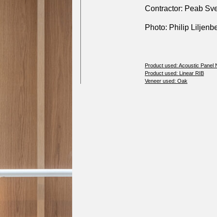
Contractor: Peab Sv
Photo: Philip Liljenb
Product used: Acoustic Panel
Product used: Linear RIB
Veneer used: Oak