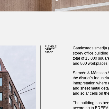
FLEXIBLE
Gamlestads smedja (G
OFFICE
SPACE
storey office buildin
total of 13,000 squar
and 800 workplaces.
Semrén & Månsson Arc
the district’s industr
interpretation where 
and sheet metal deta
and solar cells on the
The building has bee
according to BREEAM