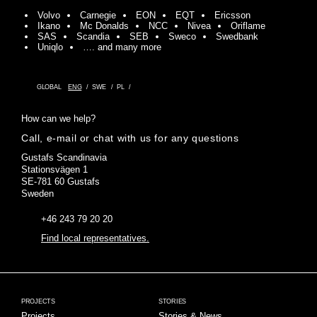
Volvo
Carnegie
EON
EQT
Ericsson
Ikano
Mc Donalds
NCC
Nivea
Oriflame
SAS
Scandia
SEB
Sweco
Swedbank
Uniqlo
…. and many more
GLOBAL
ENG
SWE
PL
How can we help?
Call, e-mail or chat with us for any questions
Gustafs Scandinavia
Stationsvägen 1
SE-781 60 Gustafs
Sweden
+46 243 79 20 20
Find local representatives.
PROJECTS
STORIES
Projects
Stories & News