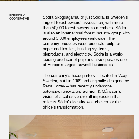
FORESTRY
Södra Skogsägarna, or just Södra, is Sweden’s
COOPERATIVE
largest forest owners’ association, with more
than 50,000 forest owners as members. Södra
is also an international forest industry group with
around 3,000 employees worldwide. The
company produces wood products, pulp for
paper and textiles, building systems,
bioproducts, and electricity. Södra is a world-
leading producer of pulp and also operates one
of Europe’s largest sawmill businesses.
The company’s headquarters – located in Växjö,
Sweden, built in 1969 and originally designed by
Réza Hortay – has recently undergone
extensive renovation.
Semrén & Månsson’s
vision of a cohesive overall impression that
reflects Södra’s identity was chosen for the
office’s transformation.