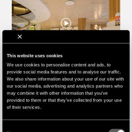
This website uses cookies
We use cookies to personalise content and ads, to
provide social media features and to analyse our traffic.
We also share information about your use of our site with
our social media, advertising and analytics partners who
may combine it with other information that you’ve
provided to them or that they’ve collected from your use
of their services.
Consent