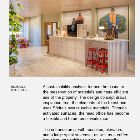
A sustainability analysis formed the basis for
REUSABLE
MATERIALS
the preservation of materials and more efficient
use of the property. The design concept draws
inspiration from the elements of the forest and
uses Södra’s own reusable materials. Through
activated surfaces, the head office has become
a flexible and future-proof workplace.
The entrance area, with reception, elevators,
and a large spiral staircase, as well as a coffee