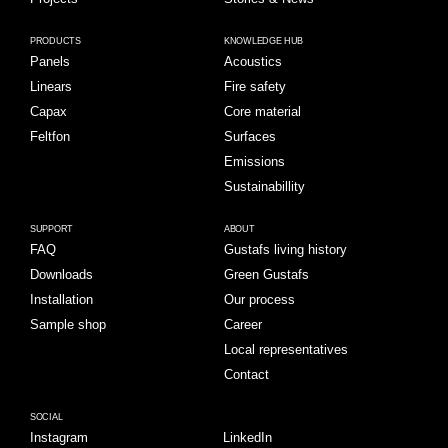
PRODUCTS
KNOWLEDGE HUB
Panels
Acoustics
Linears
Fire safety
Capax
Core material
Feltfon
Surfaces
Emissions
Sustainabillity
SUPPORT
ABOUT
FAQ
Gustafs living history
Downloads
Green Gustafs
Installation
Our process
Sample shop
Career
Local representatives
Contact
SOCIAL
Instagram
LinkedIn