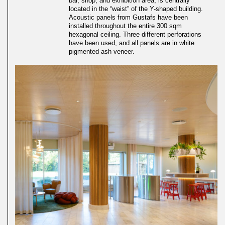
bar, shop, and exhibition area, is centrally
located in the “waist” of the Y-shaped building.
Acoustic panels from Gustafs have been
installed throughout the entire 300 sqm
hexagonal ceiling. Three different perforations
have been used, and all panels are in white
pigmented ash veneer.