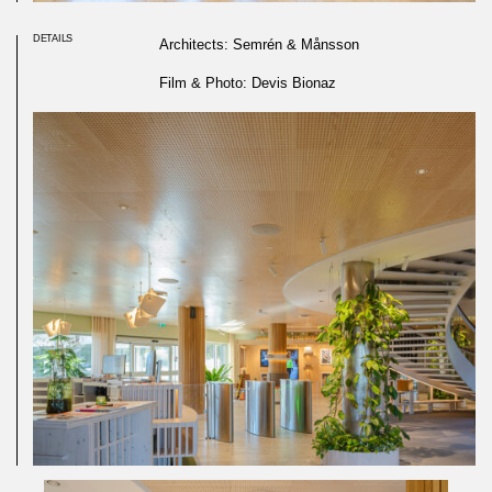
DETAILS
Architects: Semrén & Månsson
Film & Photo: Devis Bionaz