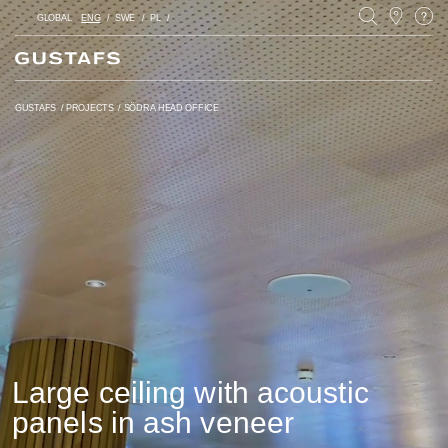
GLOBAL
ENG
SWE
PL
GUSTAFS
/
PROJECTS
/
SÖDRA HEAD OFFICE
Large ceiling with acoustic
panels in ash veneer