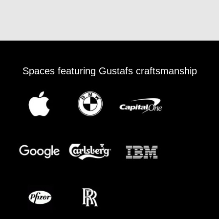
Spaces featuring Gustafs craftsmanship