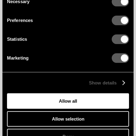
Necessary
Selection
Preferences
Statistics
Marketing
Show details
Allow all
Allow selection