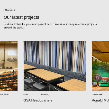
PROJECTS
Our latest projects
Find inspiration for your next project here. Browse our many reference projects
around the world.
nel
,
Non-
USA
Feltfon
,
DENMARK
GSA Headquarters
Ronald Mc