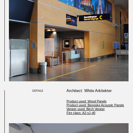
Architect: White Arkitekter
DETAILS
Product used: Wood Panels
Product used: Bespoke Acoustic Panels
Veneer used: Birch Veneer
Fire class: A2-s1,d0