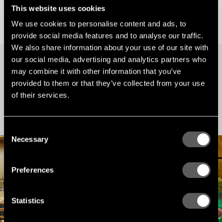
This website uses cookies
We use cookies to personalise content and ads, to
provide social media features and to analyse our traffic.
We also share information about your use of our site with
our social media, advertising and analytics partners who
may combine it with other information that you’ve
PROJECTS
provided to them or that they’ve collected from your use
Our latest projects
of their services.
Find inspiration for your next project here. Browse our many reference projects
around the world.
Consent
Necessary
Selection
Preferences
Statistics