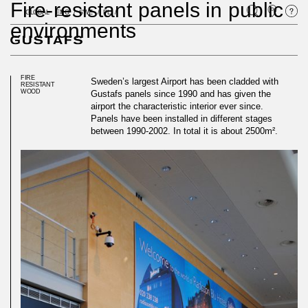
Fire-resistant panels in public
GLOBAL
ENG
SWE
PL
environments
FIRE
Sweden’s largest Airport has been cladded with
RESISTANT
WOOD
Gustafs panels since 1990 and has given the
airport the characteristic interior ever since.
Panels have been installed in different stages
between 1990-2002. In total it is about 2500m².