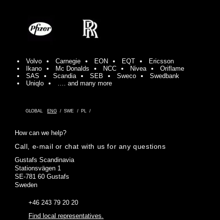
Volvo
Carnegie
EON
EQT
Ericsson
Ikano
Mc Donalds
NCC
Nivea
Oriflame
SAS
Scandia
SEB
Sweco
Swedbank
Uniqlo
…. and many more
GLOBAL
ENG
SWE
PL
How can we help?
Call, e-mail or chat with us for any questions
Gustafs Scandinavia
Stationsvägen 1
SE-781 60 Gustafs
Sweden
+46 243 79 20 20
Find local representatives.