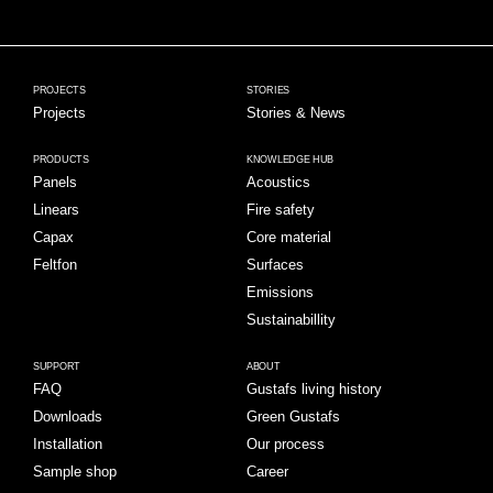
PROJECTS
STORIES
Projects
Stories & News
PRODUCTS
KNOWLEDGE HUB
Panels
Acoustics
Linears
Fire safety
Capax
Core material
Feltfon
Surfaces
Emissions
Sustainabillity
SUPPORT
ABOUT
FAQ
Gustafs living history
Downloads
Green Gustafs
Installation
Our process
Sample shop
Career