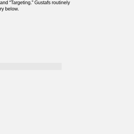
 and “Targeting.” Gustafs routinely
ry below.