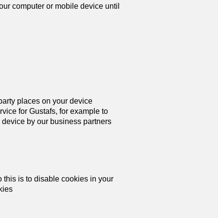
your computer or mobile device until
 party places on your device
ice for Gustafs, for example to
 device by our business partners
this is to disable cookies in your
kies