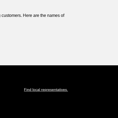
 customers. Here are the names of
Find local representatives.