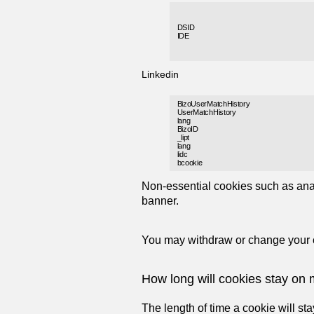
DSID
IDE
Linkedin
BizoUserMatchHistory
UserMatchHistory
lang
BizoID
_lipt
lang
lidc
bcookie
Non-essential cookies such as anal
banner.
You may withdraw or change your co
How long will cookies stay on
The length of time a cookie will st