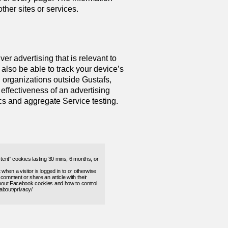
her sites or services.
er advertising that is relevant to
also be able to track your device’s
h organizations outside Gustafs,
 effectiveness of an advertising
cs and aggregate Service testing.
stent” cookies lasting 30 mins, 6 months, or
hen a visitor is logged in to or otherwise
y comment or share an article with their
 about Facebook cookies and how to control
about/privacy/