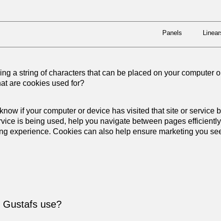
Panels
Linear
Panels
Linear
ning a string of characters that can be placed on your computer 
hat are cookies used for?
 know if your computer or device has visited that site or service
rvice is being used, help you navigate between pages efficientl
ng experience. Cookies can also help ensure marketing you see 
s Gustafs use?