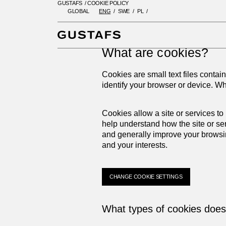
GUSTAFS
/
COOKIE POLICY
GLOBAL
ENG
SWE
PL
GUSTAFS
/
COOKIE POLICY
What are cookies?
Cookies are small text files contai
identify your browser or device. W
Cookies allow a site or services to
help understand how the site or se
and generally improve your browsi
and your interests.
CHANGE COOKIE SETTINGS
What types of cookies doe