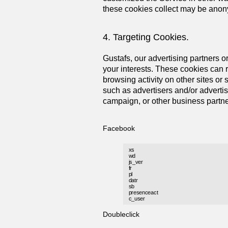
these cookies collect may be anonym
4. Targeting Cookies.
Gustafs, our advertising partners or
your interests. These cookies can r
browsing activity on other sites or
such as advertisers and/or advertis
campaign, or other business partne
Facebook
xs
wd
js_ver
fr
pl
datr
sb
presenceact
c_user
Doubleclick