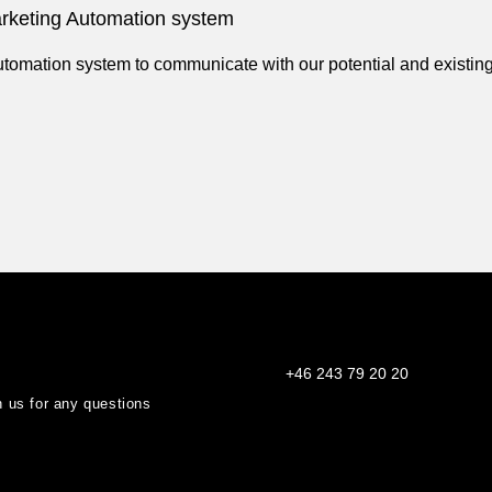
keting Automation system
mation system to communicate with our potential and existing
+46 243 79 20 20
th us for any questions