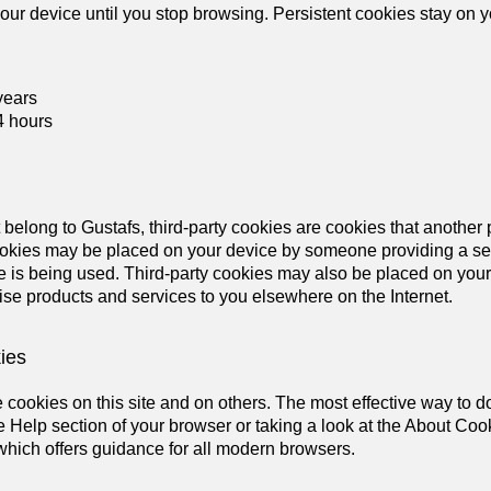
our device until you stop browsing. Persistent cookies stay on 
years
4 hours
t belong to Gustafs, third-party cookies are cookies that another
ookies may be placed on your device by someone providing a serv
 is being used. Third-party cookies may also be placed on your
ise products and services to you elsewhere on the Internet.
ies
cookies on this site and on others. The most effective way to do 
 Help section of your browser or taking a look at the About Coo
hich offers guidance for all modern browsers.