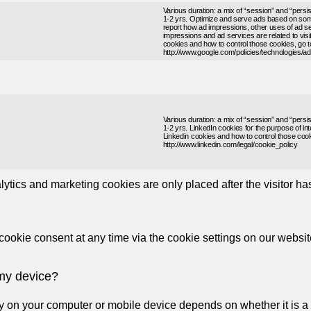
Various duration: a mix of “session” and “persi
1-2 yrs. Optimize and serve ads based on some
report how ad impressions, other uses of ad se
impressions and ad services are related to visit
cookies and how to control those cookies, go t
http://www.google.com/policies/technologies/ad
Various duration: a mix of “session” and “persi
1-2 yrs. LinkedIn cookies for the purpose of int
Linkedin cookies and how to control those cook
http://www.linkedin.com/legal/cookie_policy
ytics and marketing cookies are only placed after the visitor h
okie consent at any time via the cookie settings on our websit
 my device?
ay on your computer or mobile device depends on whether it is a “