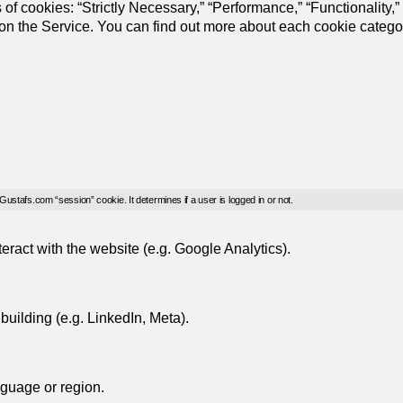
of cookies: “Strictly Necessary,” “Performance,” “Functionality,”
s on the Service. You can find out more about each cookie catego
 Gustafs.com “session” cookie. It determines if a user is logged in or not.
eract with the website (e.g. Google Analytics).
uilding (e.g. LinkedIn, Meta).
guage or region.