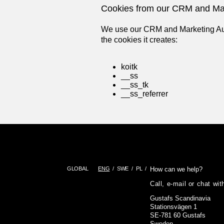
Cookies from our
CRM and Mar
We use our CRM and Marketing Auto
the cookies it creates:
koitk
__ss
__ss_tk
__ss_referrer
GLOBAL
ENG
SWE
PL
How can we help?
Call, e-mail or chat wi
Gustafs Scandinavia
Stationsvägen 1
SE-781 60 Gustafs
Sweden