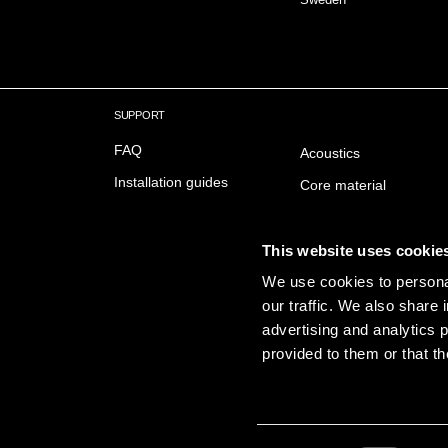
SUPPORT
FAQ
Acoustics
Installation guides
Core material
Downloads
Fire safety
Delivery & Trading conditions
Surfaces
This website uses cookie
Sustainabillity
We use cookies to personal
our traffic. We also share 
Emissions
advertising and analytics 
provided to them or that th