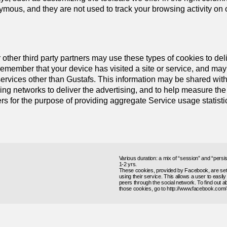
ous, and they are not used to track your browsing activity on ot
 other third party partners may use these types of cookies to deliv
emember that your device has visited a site or service, and may 
 services other than Gustafs. This information may be shared wit
ing networks to deliver the advertising, and to help measure the
rs for the purpose of providing aggregate Service usage statisti
Various duration: a mix of “session” and “persi
1-2 yrs.
These cookies, provided by Facebook, are set w
using their service. This allows a user to easil
peers through the social network. To find out
those cookies, go to http://www.facebook.com/