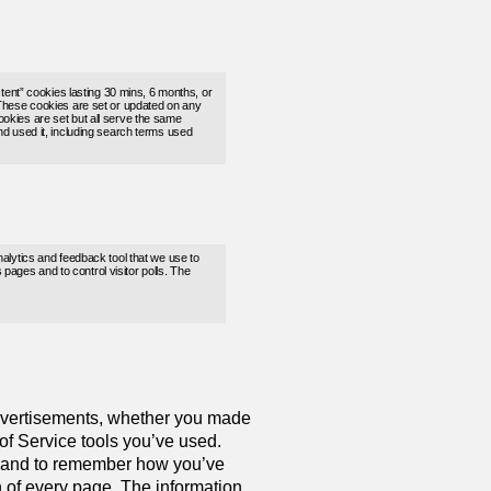
stent” cookies lasting 30 mins, 6 months, or
These cookies are set or updated on any
 cookies are set but all serve the same
d used it, including search terms used
nalytics and feedback tool that we use to
pages and to control visitor polls. The
dvertisements, whether you made
 of Service tools you’ve used.
ou and to remember how you’ve
n of every page. The information