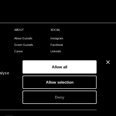
ABOUT
SOCIAL
About Gustafs
Instagram
Green Gustafs
Facebook
Career
LinkedIn
Our Process
Pinterest
Sales Partners
Allow all
Become a partner
alyse
Webshop
Allow selection
Contact
Deny