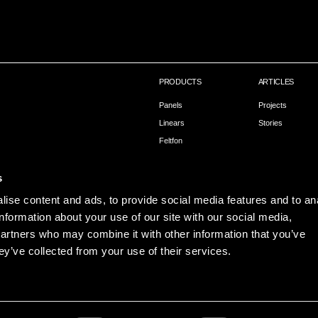
PRODUCTS
ARTICLES
Panels
Projects
Linears
Stories
Feltfon
Capax – Installation
s
ise content and ads, to provide social media features and to an
information about your use of our site with our social media,
partners who may combine it with other information that you’ve
ey’ve collected from your use of their services.