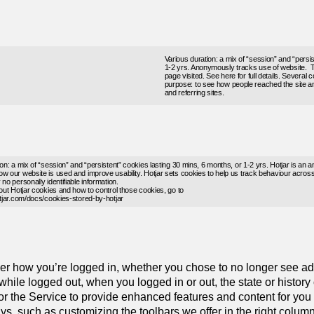
Various duration: a mix of “session” and “persi
1-2 yrs. Anonymously tracks use of website. 
page visited. See
here
for full details. Several
purpose: to see how people reached the site an
and referring sites.
on: a mix of “session” and “persistent” cookies lasting 30 mins, 6 months, or 1-2 yrs. Hotjar is an a
w our website is used and improve usability. Hotjar sets cookies to help us track behaviour across 
no personally identifiable information.
bout Hotjar cookies and how to control those cookies, go to
otjar.com/docs/cookies-stored-by-hotjar
r how you’re logged in, whether you chose to no longer see a
 while logged out, when you logged in or out, the state or history
lor the Service to provide enhanced features and content for y
s, such as customizing the toolbars we offer in the right colum