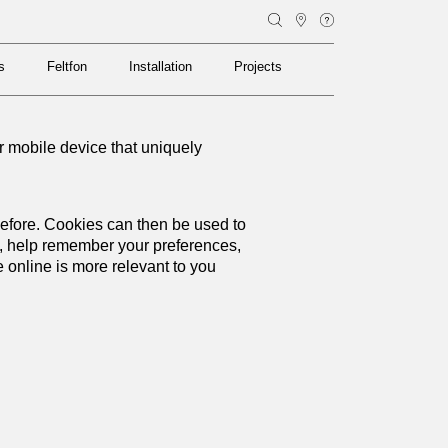
s
Feltfon
Installation
Projects
s
Feltfon
Installation
Projects
or mobile device that uniquely
 before. Cookies can then be used to
y, help remember your preferences,
online is more relevant to you