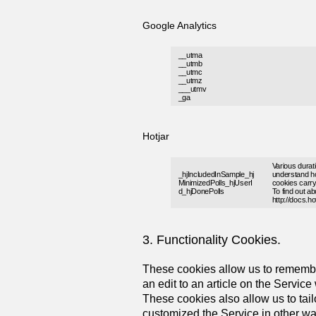
Google Analytics
__utma
__utmb
__utmc
__utmz
___utmv
_ga
Hotjar
Various durati
_hjIncludedInSample_hj
understand ho
MinimizedPolls_hjUserI
cookies carry 
d_hjDonePolls
To find out a
http://docs.h
3. Functionality Cookies.
These cookies allow us to remembe
an edit to an article on the Service
These cookies also allow us to tai
customized the Service in other way