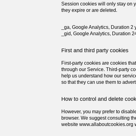
Session cookies will only stay on y
they expire or are deleted.
_ga, Google Analytics, Duration 2 
_gid, Google Analytics, Duration 2
First and third party cookies
First-party cookies are cookies tha
through our Service. Third-party c
help us understand how our service
so that they can use them to advert
How to control and delete cook
However, you may prefer to disable 
browser. We suggest consulting the
website
www.allaboutcookies.org
w