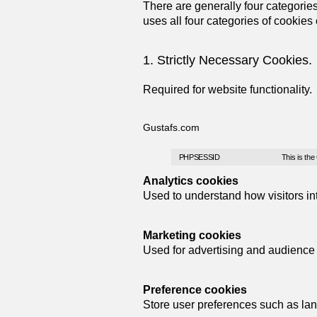
There are generally four categories 
uses all four categories of cookie
1. Strictly Necessary Cookies.
Required for website functionality.
Gustafs.com
PHPSESSID
This is the
Analytics cookies
Used to understand how visitors int
Marketing cookies
Used for advertising and audience b
Preference cookies
Store user preferences such as lan