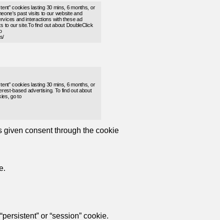
stent” cookies lasting 30 mins, 6 months, or
one’s past visits to our website and
rvices and interactions with these ad
s to our site.To find out about DoubleClick
o
s/
stent” cookies lasting 30 mins, 6 months, or
erest-based advertising. To find out about
ies, go to
as given consent through the cookie
e.
persistent” or “session” cookie.