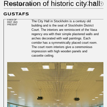
Restoration of historic city hall
GLOBAL
ENG
SWE
PL
A MIX OF
The City Hall in Stockholm is a century old
PAST AND
PRESENT
building and is the seat of Stockholm District
Court. The interiors are reminiscent of the Vasa
regency era with their simple plastered walls and
arches decorated with wall paintings. Each
corridor has a symmetrically placed court room.
The court room interiors give a ceremonious
impression with high wooden panels and
cassette ceiling.