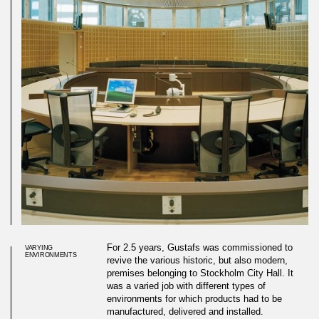
For 2.5 years, Gustafs was commissioned to
VARYING
ENVIRONMENTS
revive the various historic, but also modern,
premises belonging to Stockholm City Hall. It
was a varied job with different types of
environments for which products had to be
manufactured, delivered and installed.