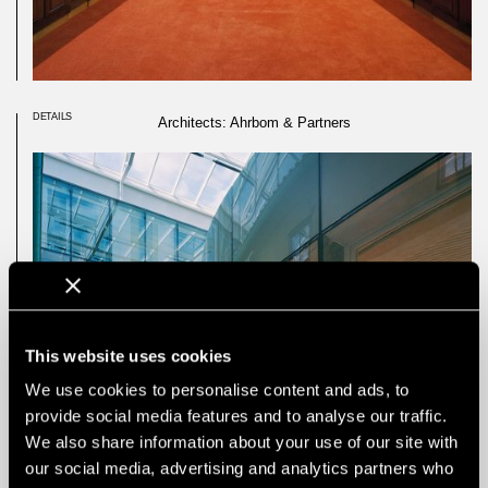
DETAILS
Architects: Ahrbom & Partners
This website uses cookies
We use cookies to personalise content and ads, to
provide social media features and to analyse our traffic.
We also share information about your use of our site with
our social media, advertising and analytics partners who