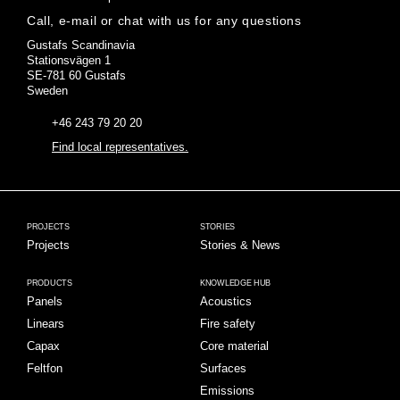
Call, e-mail or chat with us for any questions
Gustafs Scandinavia
Stationsvägen 1
SE-781 60 Gustafs
Sweden
+46 243 79 20 20
Find local representatives.
PROJECTS
STORIES
Projects
Stories & News
PRODUCTS
KNOWLEDGE HUB
Panels
Acoustics
Linears
Fire safety
Capax
Core material
Feltfon
Surfaces
Emissions