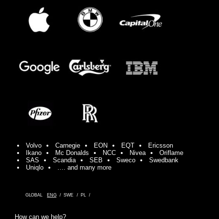
Volvo
Carnegie
EON
EQT
Ericsson
Ikano
Mc Donalds
NCC
Nivea
Oriflame
SAS
Scandia
SEB
Sweco
Swedbank
Uniqlo
…. and many more
GLOBAL
ENG
SWE
PL
How can we help?