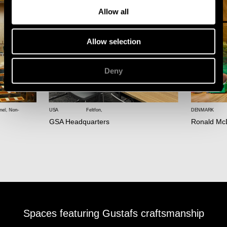
Allow all
Allow selection
Deny
nel
,
Non-
USA
Feltfon
,
DENMARK
GSA Headquarters
Ronald Mc
Spaces featuring Gustafs craftsmanship