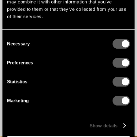
may combine it with other information that you’ve
provided to them or that they’ve collected from your use
of their services.
Consent
Necessary
Selection
Preferences
Statistics
PROJECTS
Marketing
Our latest projects
Find inspiration for your next project here. Browse our many reference projects
around the world.
Show details