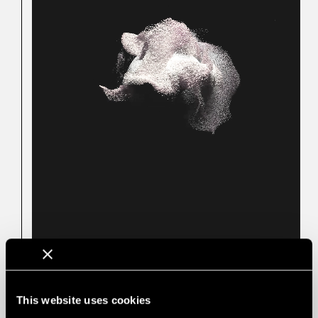
Not affected by acoustic
PERFORATIED
PANELS
perforations
This website uses cookies
The emission rate of VOCs is very