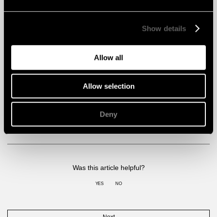
Show details
Allow all
Allow selection
Claims by building certifications
Deny
READ ARTICLE
Was this article helpful?
YES
NO
Next