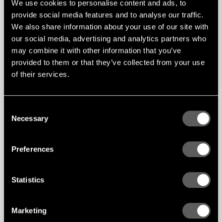
We use cookies to personalise content and ads, to
related to the claddings total surface
area. Acoustic perforations can easily
provide social media features and to analyse our traffic.
double the surface area of a panel and
We also share information about your use of our site with
will especially uncover more core
our social media, advertising and analytics partners who
material. The fibre gypsum core of
Gustafs panels is none-emitting and
may combine it with other information that you’ve
acoustic perforations will not increase
provided to them or that they’ve collected from your use
VOCs.
of their services.
Consent
Necessary
Selection
Preferences
Statistics
Marketing