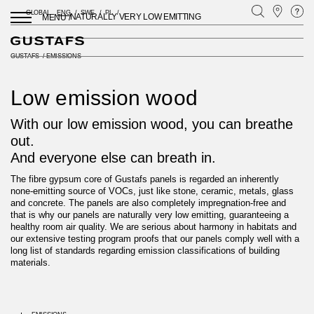
GLOBAL
ENG
SWE
PL
NATURALLY VERY LOW EMITTING
MENU /
GUSTAFS
/
EMISSIONS
Low emission wood
With our low emission wood, you can breathe
out.
And everyone else can breath in.
The fibre gypsum core of Gustafs panels is regarded an inherently
none-emitting source of VOCs, just like stone, ceramic, metals, glass
and concrete. The panels are also completely impregnation-free and
that is why our panels are naturally very low emitting, guaranteeing a
healthy room air quality. We are serious about harmony in habitats and
our extensive testing program proofs that our panels comply well with a
long list of standards regarding emission classifications of building
materials.