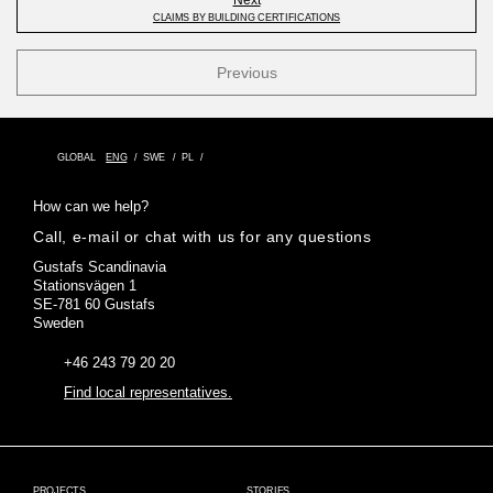
CLAIMS BY BUILDING CERTIFICATIONS
Previous
GLOBAL
ENG
SWE
PL
How can we help?
Call, e-mail or chat with us for any questions
Gustafs Scandinavia
Stationsvägen 1
SE-781 60 Gustafs
Sweden
+46 243 79 20 20
Find local representatives.
PROJECTS
STORIES