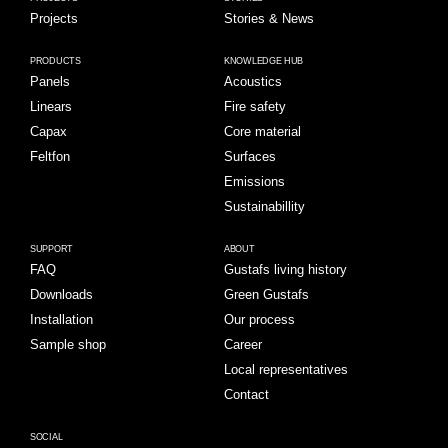
Projects
Stories & News
PRODUCTS
KNOWLEDGE HUB
Panels
Acoustics
Linears
Fire safety
Capax
Core material
Feltfon
Surfaces
Emissions
Sustainabillity
SUPPORT
ABOUT
FAQ
Gustafs living history
Downloads
Green Gustafs
Installation
Our process
Sample shop
Career
Local representatives
Contact
SOCIAL