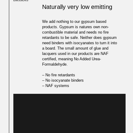
EMISSIONS
Naturally very low emitting
We add nothing to our gypsum based
products. Gypsum is natures own non-
combustible material and needs no fire
retardants to be safe. Neither does gypsum
need binders with isocyanates to turn it into
a board. The small amount of glue and
lacquers used in our products are NAF
certified, meaning No Added Urea-
Formaldehyde.
– No fire retardants
– No isocyanate binders
– NAF systems