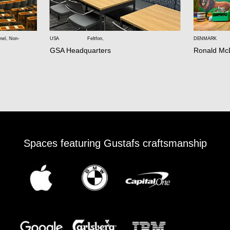
nel
,
Non-
USA
Feltfon
,
DENMARK
GSA Headquarters
Ronald Mc
Spaces featuring Gustafs craftsmanship