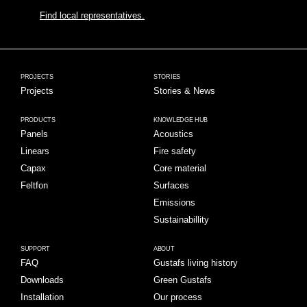
Find local representatives.
PROJECTS
STORIES
Projects
Stories & News
PRODUCTS
KNOWLEDGE HUB
Panels
Acoustics
Linears
Fire safety
Capax
Core material
Feltfon
Surfaces
Emissions
Sustainabillity
SUPPORT
ABOUT
FAQ
Gustafs living history
Downloads
Green Gustafs
Installation
Our process