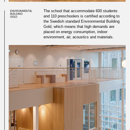
The school that accommodate 600 students
ENVIRONMENTAL
BUILDING
and 110 preschoolers is certified according to
GOLD
the Swedish standard Environmental Building
Gold, which means that high demands are
placed on energy consumption, indoor
environment, air, acoustics and materials.