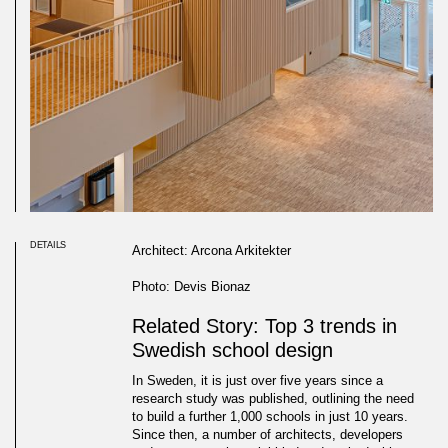
DETAILS
Architect: Arcona Arkitekter
Photo: Devis Bionaz
Related Story: Top 3 trends in
Swedish school design
In Sweden, it is just over five years since a
research study was published, outlining the need
to build a further 1,000 schools in just 10 years.
Since then, a number of architects, developers