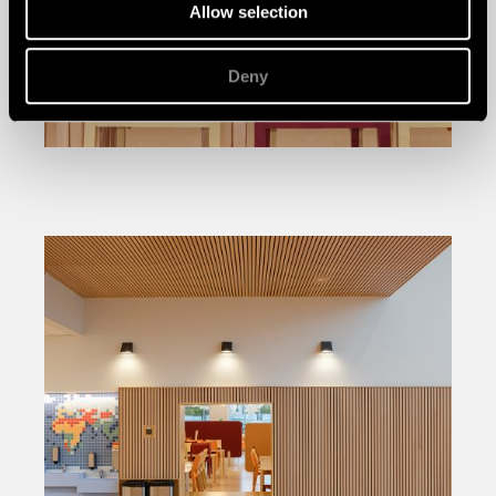
Allow selection
Deny