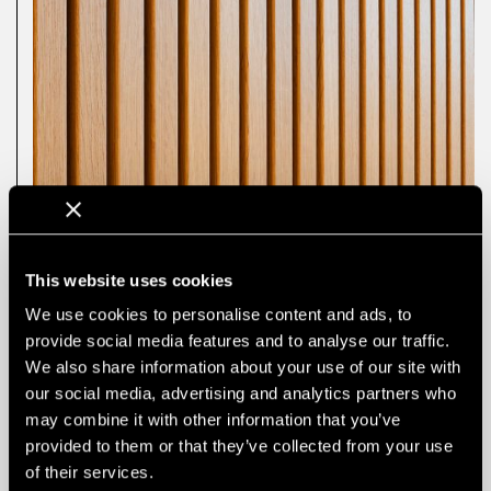
This website uses cookies
We use cookies to personalise content and ads, to
provide social media features and to analyse our traffic.
We also share information about your use of our site with
our social media, advertising and analytics partners who
may combine it with other information that you’ve
provided to them or that they’ve collected from your use
of their services.