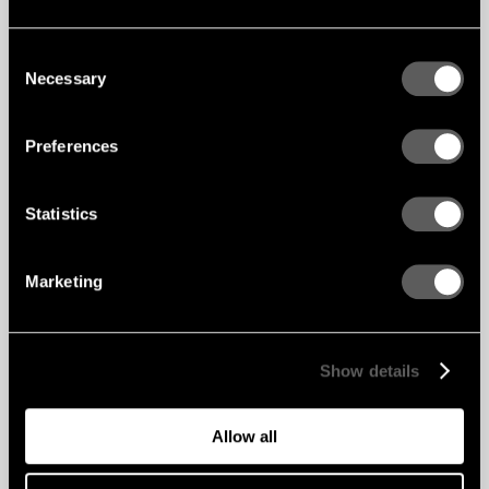
Consent
Necessary
Selection
Preferences
Statistics
Marketing
Show details
Allow all