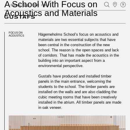
A School With Focus on
GLOBAL
ENG
SWE
PL
Acoustics and Materials
FOCUS ON
Hägerneholms School’s focus on acoustics and
ACOUSTICS
materials are two essential subjects that have
been central in the construction of the new
school. The reason is the open spaces and lack
of corridors. That has made the acoustics in the
building into an important aspect from a
environmental perspective.
Gustafs have produced and installed timber
panels in the main entrance, welcoming the
students to the school. The timber panels are
installed on the walls and are also cladding the
cubic meeting rooms that have been creatively
installed in the atrium. All timber panels are made
in oak veneer.