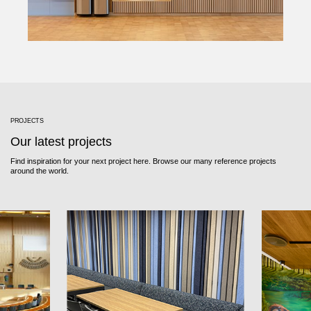
PROJECTS
Our latest projects
Find inspiration for your next project here. Browse our many reference projects
around the world.