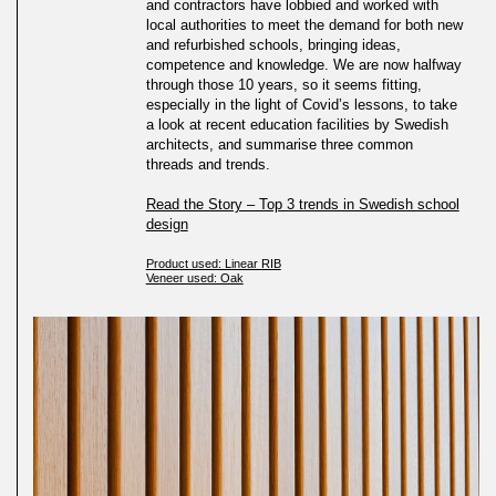
and contractors have lobbied and worked with
local authorities to meet the demand for both new
and refurbished schools, bringing ideas,
competence and knowledge. We are now halfway
through those 10 years, so it seems fitting,
especially in the light of Covid’s lessons, to take
a look at recent education facilities by Swedish
architects, and summarise three common
threads and trends.
Read the Story – Top 3 trends in Swedish school
design
Product used: Linear RIB
Veneer used: Oak