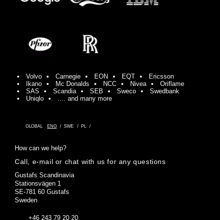
Volvo
Carnegie
EON
EQT
Ericsson
Ikano
Mc Donalds
NCC
Nivea
Oriflame
SAS
Scandia
SEB
Sweco
Swedbank
Uniqlo
…. and many more
GLOBAL
ENG
SWE
PL
How can we help?
Call, e-mail or chat with us for any questions
Gustafs Scandinavia
Stationsvägen 1
SE-781 60 Gustafs
Sweden
+46 243 79 20 20