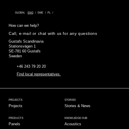
GLOBAL
ENG
SWE
PL
How can we help?
Call, e-mail or chat with us for any questions
Gustafs Scandinavia
Stationsvägen 1
SE-781 60 Gustafs
Sweden
+46 243 79 20 20
Find local representatives.
PROJECTS
STORIES
Projects
Stories & News
PRODUCTS
KNOWLEDGE HUB
Panels
Acoustics