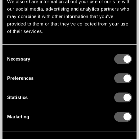
We also share information about your use of our site with
our social media, advertising and analytics partners who
may combine it with other information that you’ve
provided to them or that they’ve collected from your use
of their services.
Consent
Necessary
Selection
Preferences
Statistics
Marketing