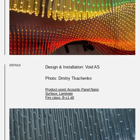
DETAILS
Design & Installation: Void AS
Photo: Dmitry Tkachenko
Product used: Acoustic Panel Nano
Surface: Laminate
Fire class: B-s1,d0