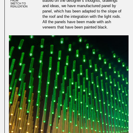
Based on the designer’s thoughts, drawings
FROM
SKETCH TO
and ideas, we have manufactured panel by
REALIZATION
panel, which has been adapted to the slope of
the roof and the integration with the light rods.
All the panels have been made with ash
veneers that have been painted black.