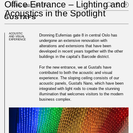
Office Entrance – Lighting and
GLOBAL
ENG
SWE
PL
Acoustics in the Spotlight
ACOUSTIC
Dronning Eufemias gate 8 in central Oslo has
AND VISUAL
EXPERIENCE
undergone an extensive renovation with
alterations and extensions that have been
developed in recent years together with the other
buildings in the capital’s Barcode district.
For the new entrance, we at Gustafs have
contributed to both the acoustic and visual
experience. The sloping ceiling consists of our
acoustic panels, Gustafs Nano, which have been
integrated with light rods to create the stunning
illumination that welcomes visitors to the modern
business complex.