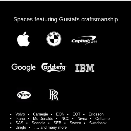
Spaces featuring Gustafs craftsmanship
Volvo
Carnegie
EON
EQT
Ericsson
Ikano
Mc Donalds
NCC
Nivea
Oriflame
SAS
Scandia
SEB
Sweco
Swedbank
Uniqlo
…. and many more