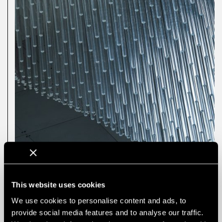
This website uses cookies
We use cookies to personalise content and ads, to
provide social media features and to analyse our traffic.