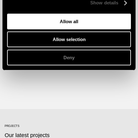
Show details
Allow all
Allow selection
Deny
PROJECTS
Our latest projects