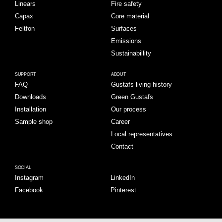
Linears
Fire safety
Capax
Core material
Feltfon
Surfaces
Emissions
Sustainabillity
SUPPORT
ABOUT
FAQ
Gustafs living history
Downloads
Green Gustafs
Installation
Our process
Sample shop
Career
Local representatives
Contact
SOCIAL
Instagram
LinkedIn
Facebook
Pinterest