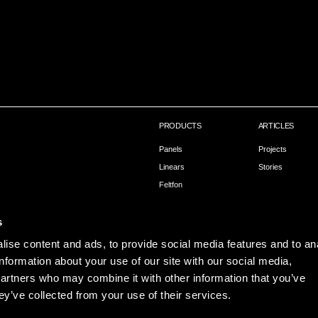
PRODUCTS
ARTICLES
Panels
Projects
Linears
Stories
Feltfon
Capax – Installation
s
ise content and ads, to provide social media features and to an
information about your use of our site with our social media,
partners who may combine it with other information that you’ve
ey’ve collected from your use of their services.