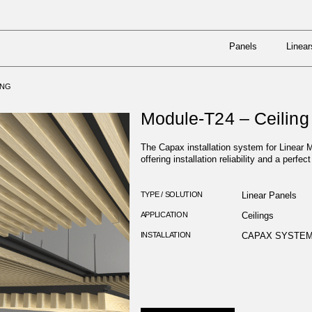
Panels
Linear
N SYSTEMS
/
MODULE-T24 – CEILING
Panels
Linear
ING
Module-T24 – Ceiling
The Capax installation system for Linear M
offering installation reliability and a perfect
TYPE / SOLUTION
Linear Panels
APPLICATION
Ceilings
INSTALLATION
CAPAX SYSTE