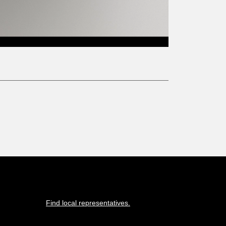
Find local representatives.