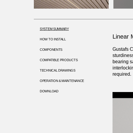
SYSTEM SUMMARY
Linear M
HOW TO INSTALL
Gustafs C
COMPONENTS
sturdines
COMPATIBLE PRODUCTS
bearing s
interlock
TECHNICAL DRAWINGS
required.
OPERATION & MAINTENANCE
DOWNLOAD