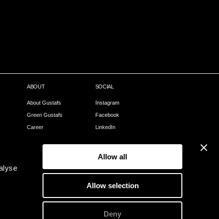
ABOUT
SOCIAL
About Gustafs
Instagram
Green Gustafs
Facebook
Career
LinkedIn
Our Process
Pinterest
Sales Partners
Allow all
Become a partner
alyse
Webshop
Allow selection
Contact
Deny