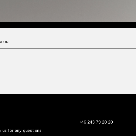
ATION
+46 243 79 20 20
th us for any questions