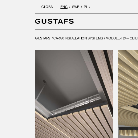
GLOBAL
ENG
SWE
PL
GUSTAFS
/
CAPAX INSTALLATIO
GUSTAFS
/
CAPAX INSTALLATION SYSTEMS
/
MODULE-T24 – CEIL