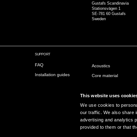
Gustafs Scandinavia
Stationsvägen 1
SE-781 60 Gustafs
Sweden
SUPPORT
FAQ
Acoustics
Installation guides
Core material
Downloads
Fire safety
Delivery & Trading conditions
Surfaces
This website uses cookie
We use cookies to personal
Sustainabillity
our traffic. We also share 
Emissions
advertising and analytics 
provided to them or that th