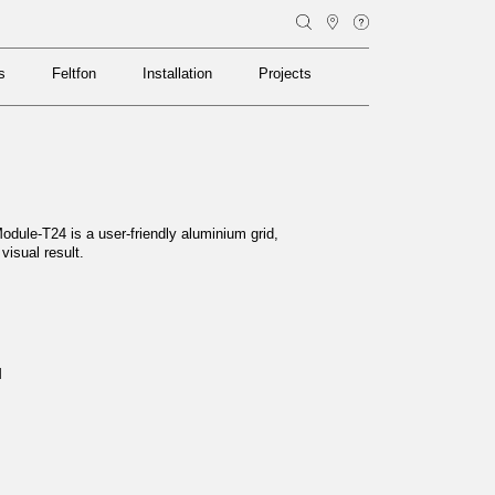
s
Feltfon
Installation
Projects
s
Feltfon
Installation
Projects
odule-T24 is a user-friendly aluminium grid,
 visual result.
M