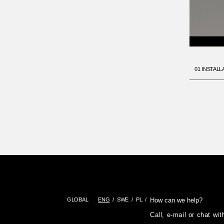
01 INSTALL
GLOBAL
ENG
SWE
PL
How can we help?
Call, e-mail or chat wi