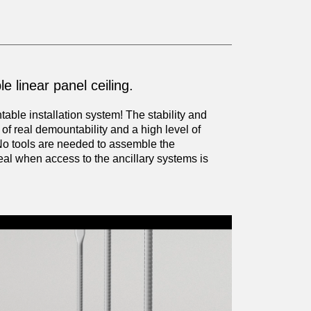
e linear panel ceiling.
ble installation system! The stability and
f real demountability and a high level of
No tools are needed to assemble the
eal when access to the ancillary systems is