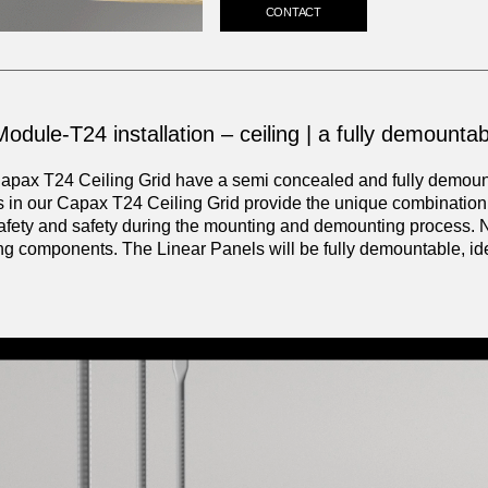
CONTACT
odule-T24 installation – ceiling | a fully demountabl
apax T24 Ceiling Grid have a semi concealed and fully demounta
s in our Capax T24 Ceiling Grid provide the unique combination o
afety and safety during the mounting and demounting process. 
ing components. The Linear Panels will be fully demountable, id