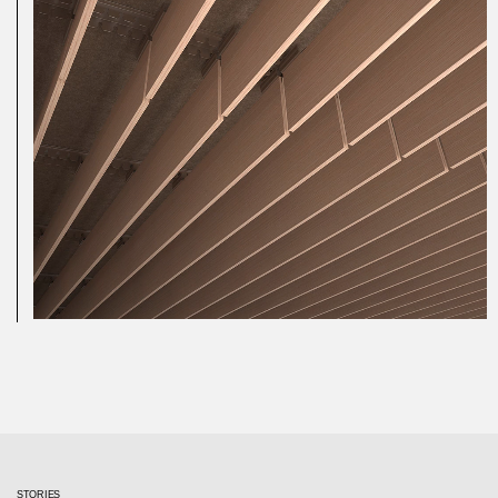
STORIES