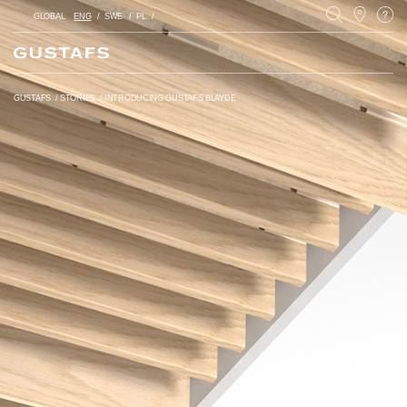
GLOBAL
ENG
SWE
PL
GUSTAFS
/
STORIES
/
INTRODUCING GUSTAFS BLAYDE