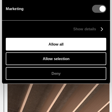
spatial rhythm.
Marketing
Blayde is also fully compatible with the Capax
Mix System, opening up endless possibilities for
creative linear designs. By combining Blayde
with Feltfon products, Linear Ribs, and F-Line
integrated lighting, architects can create dynamic
Show details
and unique ceiling expressions tailored to any
environment.
Allow all
Explore Blayde >>
Read more about the Linear Mix System >>
Allow selection
Deny