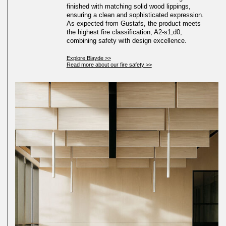
finished with matching solid wood lippings,
ensuring a clean and sophisticated expression.
As expected from Gustafs, the product meets
the highest fire classification, A2-s1,d0,
combining safety with design excellence.
Explore Blayde >>
Read more about our fire safety >>