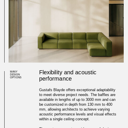
Flexibility and acoustic
MANY
DESIGN
performance
OPTIONS
Gustafs Blayde offers exceptional adaptability
to meet diverse project needs. The baffles are
available in lengths of up to 3000 mm and can
be customized in depth from 130 mm to 400
mm, allowing architects to achieve varying
acoustic performance levels and visual effects
within a single ceiling concept.