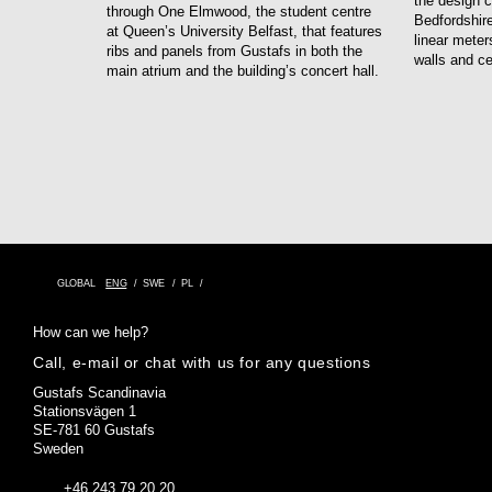
the design c
through One Elmwood, the student centre
Bedfordshire
at Queen’s University Belfast, that features
linear meter
ribs and panels from Gustafs in both the
walls and ce
main atrium and the building’s concert hall.
GLOBAL
ENG
SWE
PL
How can we help?
Call, e-mail or chat with us for any questions
Gustafs Scandinavia
Stationsvägen 1
SE-781 60 Gustafs
Sweden
+46 243 79 20 20