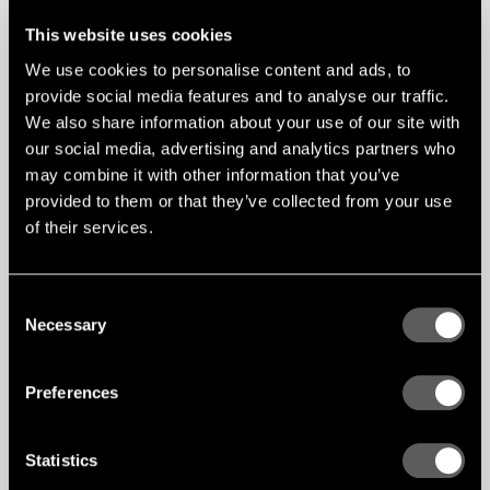
This website uses cookies
We use cookies to personalise content and ads, to
provide social media features and to analyse our traffic.
We also share information about your use of our site with
our social media, advertising and analytics partners who
may combine it with other information that you’ve
provided to them or that they’ve collected from your use
of their services.
Efficient installation and
COMPATIBLE
Consent
WITH MIX
endless design possibilities
SYSTEM
Necessary
Selection
The Gustafs Linear Blayde System is installed
using the reliable Capax Quick-Up system,
Preferences
ensuring a secure, time-efficient, and fully
demountable solution. Adjustable installation
density allows for either tightly aligned baffles or
spaced configurations, giving designers full
Statistics
control over acoustics, lighting integration, and