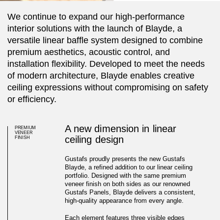
We continue to expand our high-performance
interior solutions with the launch of Blayde, a
versatile linear baffle system designed to combine
premium aesthetics, acoustic control, and
installation flexibility. Developed to meet the needs
of modern architecture, Blayde enables creative
ceiling expressions without compromising on safety
or efficiency.
A new dimension in linear
PREMIUM
VENEER
ceiling design
FINISH
Gustafs proudly presents the new Gustafs
Blayde, a refined addition to our linear ceiling
portfolio. Designed with the same premium
veneer finish on both sides as our renowned
Gustafs Panels, Blayde delivers a consistent,
high-quality appearance from every angle.
Introducing Gustafs Blayde
Each element features three visible edges