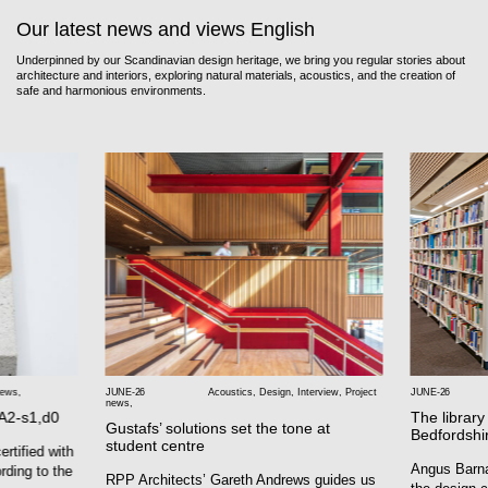
Our latest news and views English
Underpinned by our Scandinavian design heritage, we bring you regular stories about
architecture and interiors, exploring natural materials, acoustics, and the creation of
safe and harmonious environments.
news
,
JUNE-26
Acoustics
,
Design
,
Interview
,
Project
JUNE-26
news
,
 A2-s1,d0
The library
Gustafs’ solutions set the tone at
Bedfordshi
student centre
rtified with
Angus Barna
rding to the
RPP Architects’ Gareth Andrews guides us