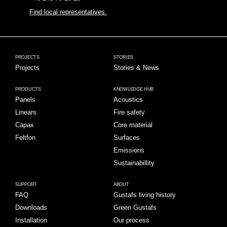
Find local representatives.
PROJECTS
STORIES
Projects
Stories & News
PRODUCTS
KNOWLEDGE HUB
Panels
Acoustics
Linears
Fire safety
Capax
Core material
Feltfon
Surfaces
Emissions
Sustainabillity
SUPPORT
ABOUT
FAQ
Gustafs living history
Downloads
Green Gustafs
Installation
Our process