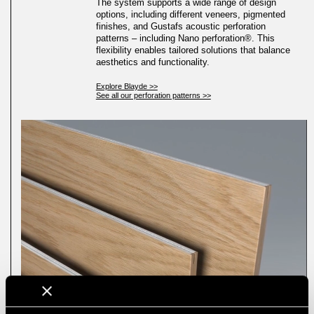
The system supports a wide range of design
options, including different veneers, pigmented
finishes, and Gustafs acoustic perforation
patterns – including Nano perforation®. This
flexibility enables tailored solutions that balance
aesthetics and functionality.
Explore Blayde >>
See all our perforation patterns >>