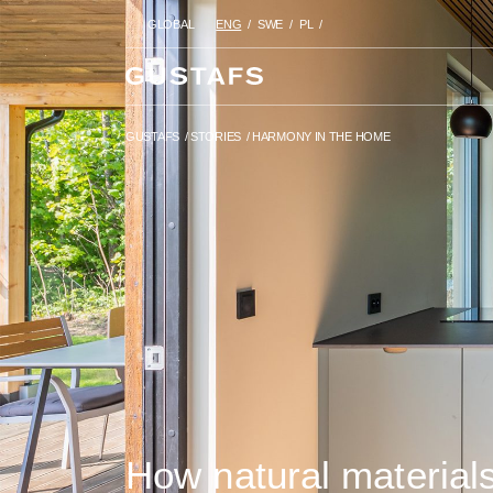
GLOBAL
ENG
SWE
PL
GUSTAFS
/
STORIES
/
HARMONY
GUSTAFS
/
STORIES
/
HARMONY IN THE HOME
How natural material