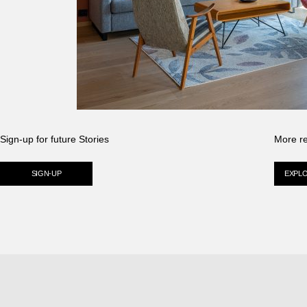
Sign-up for future Stories
More r
SIGN-UP
EXPL