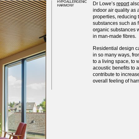
HYPOALLERGENIC
Dr Lowe’s
report
also
HARMONY
indoor air quality as 
properties, reducing 
substances such as f
organic substances 
in man-made fibres.
Residential design c
in so many ways, fro
to a living space, to
acoustic benefits to a
contribute to increas
overall feeling of ha