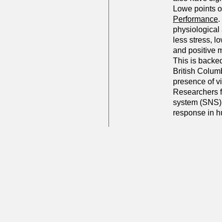
Lowe points o
Performance
.
physiological
less stress, l
and positive 
This is backed
British Columb
presence of v
Researchers f
system (SNS) a
response in 