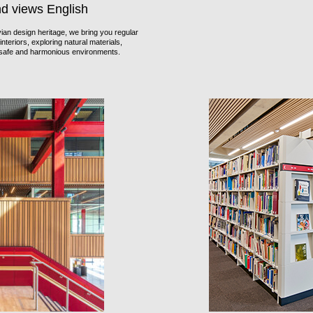
nd views English
an design heritage, we bring you regular
nteriors, exploring natural materials,
f safe and harmonious environments.