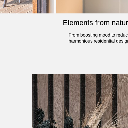
Elements from nature 
From boosting mood to reducin
harmonious residential desig