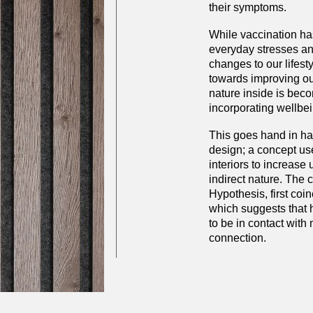
their symptoms.
While vaccination has
everyday stresses an
changes to our lifesty
towards improving ou
nature inside is bec
incorporating wellbei
This goes hand in han
design; a concept us
interiors to increase 
indirect nature. The 
Hypothesis, first co
which suggests that
to be in contact with 
connection.