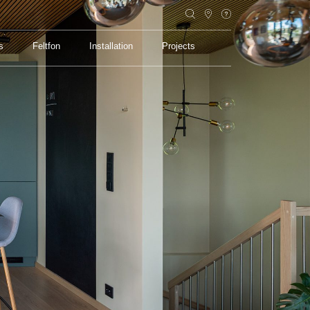
s
Feltfon
Installation
Projects
s
Feltfon
Installation
Projects