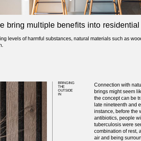
bring multiple benefits into residential 
g levels of harmful substances, natural materials such as wood
n.
BRINGING
Connection with natur
THE
OUTSIDE
brings might seem l
IN
the concept can be tr
late nineteenth and ea
instance, before the
antibiotics, people 
tuberculosis were se
combination of rest, a
air and being surroun