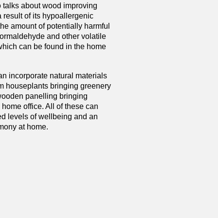
 talks about wood improving
a result of its hypoallergenic
the amount of potentially harmful
ormaldehyde and other volatile
which can be found in the home
an incorporate natural materials
m houseplants bringing greenery
 wooden panelling bringing
 home office. All of these can
ed levels of wellbeing and an
rmony at home.