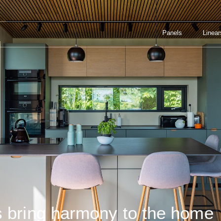
Panels
Linear
 IN THE HOME
Panels
Linear
s bring harmony to the home