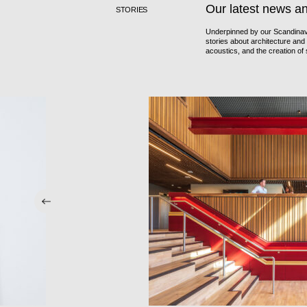
Our latest news a
STORIES
Underpinned by our Scandinavi
stories about architecture and i
acoustics, and the creation o