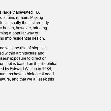
 largely alleviated TB,
d strains remain. Making
le is usually the first remedy
r health, however, bringing
oming a popular way of
ng into residential design.
d with the rise of biophilic
ed within architecture and
users’ exposure to direct or
concept is based on the Biophilia
ined by Edward Wilson in 1984,
 humans have a biological need
nature, and that we all seek this