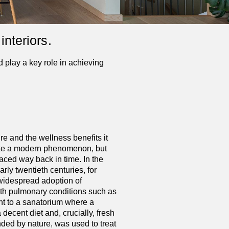
interiors.
 play a key role in achieving
e and the wellness benefits it
ike a modern phenomenon, but
aced way back in time. In the
rly twentieth centuries, for
 widespread adoption of
with pulmonary conditions such as
nt to a sanatorium where a
 decent diet and, crucially, fresh
ded by nature, was used to treat