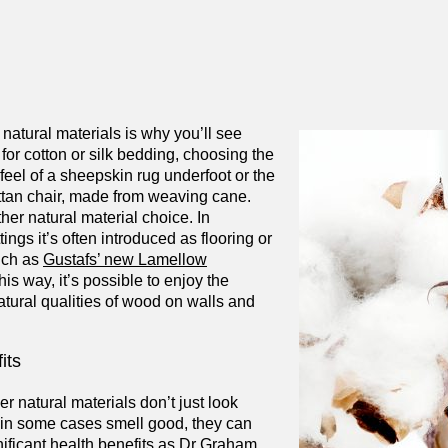
 natural materials is why you’ll see
for cotton or silk bedding, choosing the
eel of a sheepskin rug underfoot or the
attan chair, made from weaving cane.
her natural material choice. In
tings it’s often introduced as flooring or
uch as
Gustafs’ new Lamellow
 this way, it’s possible to enjoy the
tural qualities of wood on walls and
its
 natural materials don’t just look
d in some cases smell good, they can
nificant health benefits as Dr Graham