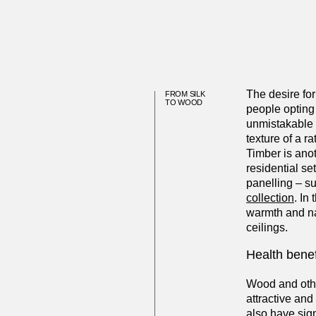
The desire for
FROM SILK
TO WOOD
people opting 
unmistakable f
texture of a r
Timber is anot
residential set
panelling – s
collection
. In
warmth and na
ceilings.
Health benef
Wood and other
attractive an
also have sig