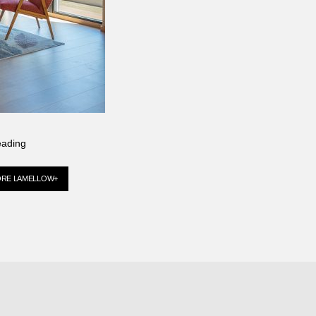
eading
ORE LAMELLOW+