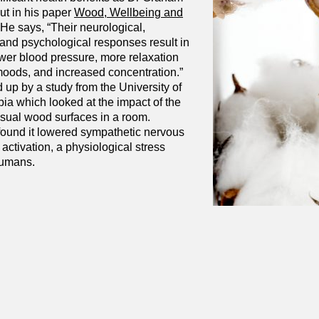
ut in his paper
Wood,
Wellbeing and
 He says, “Their neurological,
 and psychological responses result in
ower blood pressure, more relaxation
moods, and increased concentration.”
 up by a study from the University of
ia which looked at the impact of the
isual wood surfaces in a room.
ound it lowered sympathetic nervous
ctivation, a physiological stress
humans.