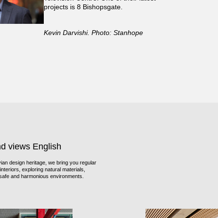
projects is 8 Bishopsgate.
Kevin Darvishi. Photo: Stanhope
nd views English
an design heritage, we bring you regular
nteriors, exploring natural materials,
f safe and harmonious environments.