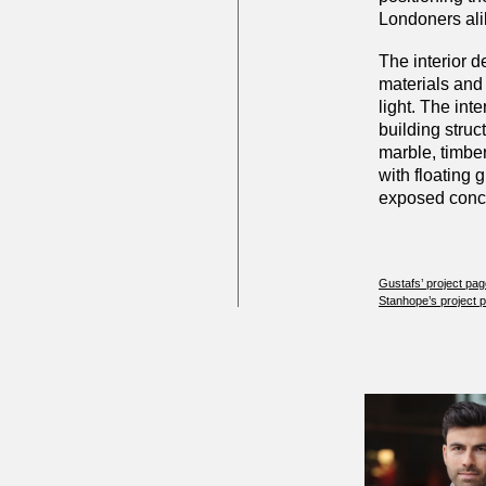
Londoners ali
The interior d
materials and 
light. The inte
building struct
marble, timber
with floating 
exposed concre
Gustafs’ project pa
Stanhope’s project 