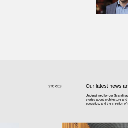
Our latest news a
STORIES
Underpinned by our Scandinavi
stories about architecture and i
acoustics, and the creation o