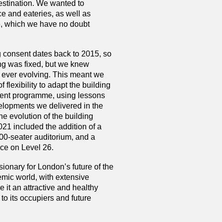
stination. We wanted to
e and eateries, as well as
e, which we have no doubt
g consent dates back to 2015, so
ing was fixed, but we knew
 ever evolving. This meant we
 flexibility to adapt the building
ment programme, using lessons
velopments we delivered in the
he evolution of the building
1 included the addition of a
00-seater auditorium, and a
ace on Level 26.
sionary for London’s future of the
emic world, with extensive
it an attractive and healthy
o its occupiers and future