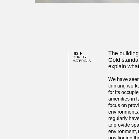
The building
HIGH-
QUALITY
Gold standar
MATERIALS
explain what
We have seen o
thinking works
for its occupi
amenities in 
focus on provi
environments.
regularly hav
to provide spa
environment, 
positioning th