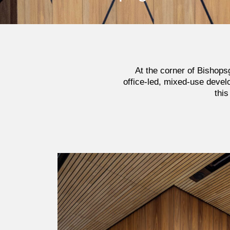
At the corner of Bishopsg
office-led, mixed-use devel
this