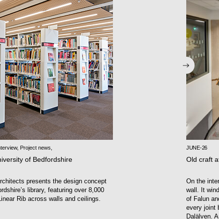
terview
,
Project news
,
JUNE-26
iversity of Bedfordshire
Old craft a
chitects presents the design concept
On the inte
rdshire’s library, featuring over 8,000
wall. It wi
inear Rib across walls and ceilings.
of Falun an
every joint
Dalälven. A