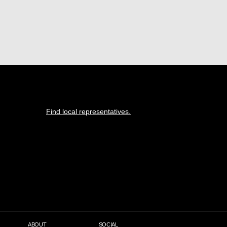
Find local representatives.
ABOUT
SOCIAL