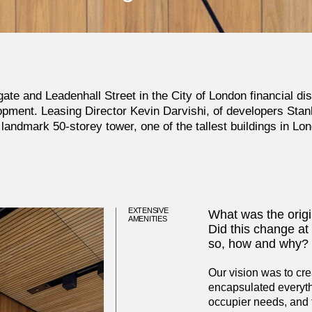
ate and Leadenhall Street in the City of London financial dis
opment. Leasing Director Kevin Darvishi, of developers
Stan
 landmark 50-storey tower, one of the tallest buildings in Lo
EXTENSIVE
What was the origin
AMENITIES
Did this change at 
so, how and why?
Our vision was to cr
encapsulated everyth
occupier needs, and t