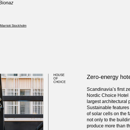
 Bionaz
 Marriott Stockholm
HOUSE
Zero-energy hote
OF
CHOICE
Scandinavia’s first z
Nordic Choice Hotel 
largest architectural 
Sustainable features
of solar cells on the
not only to the buildi
produce more than th