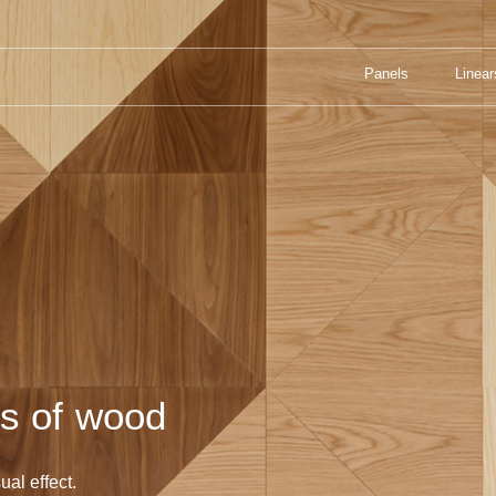
Panels
Linear
UL COMBINATIONS OF WOOD
Panels
Linear
ns of wood
ual effect.