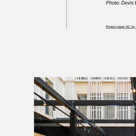
Photo: Devis
Project page: AC by