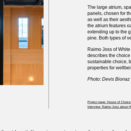
The large atrium, spa
panels, chosen for the
as well as their aest
the atrium features o
extending up to the g
pine. Both types of v
Raimo Joss of White 
describes the choice 
sustainable choice, 
properties for wellbei
Photo: Devis Bionaz
Project page: House of Choice
Interview: Raimo Joss about 