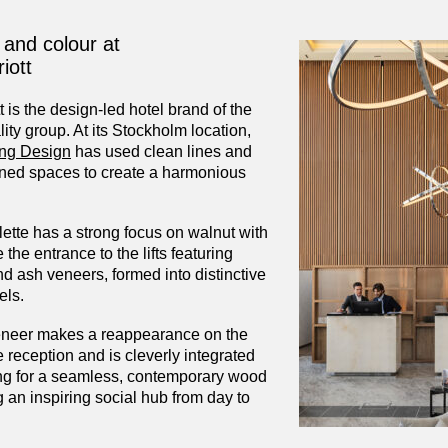
 and colour at
iott
 is the design-led hotel brand of the
lity group. At its Stockholm location,
ing Design
has used clean lines and
oned spaces to create a harmonious
ette has a strong focus on walnut with
 the entrance to the lifts featuring
d ash veneers, formed into distinctive
els.
eneer makes a reappearance on the
 reception and is cleverly integrated
ting for a seamless, contemporary wood
ng an inspiring social hub from day to