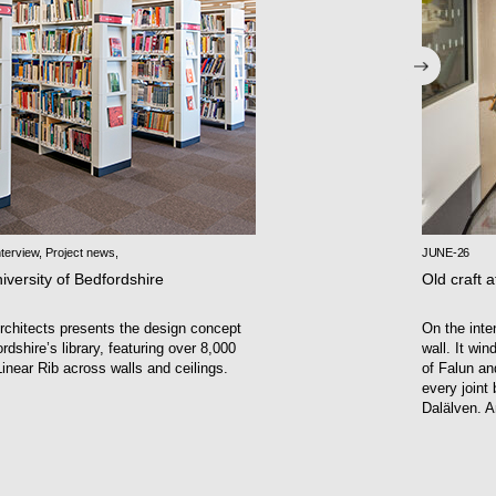
terview
,
Project news
,
JUNE-26
iversity of Bedfordshire
Old craft a
chitects presents the design concept
On the inte
rdshire’s library, featuring over 8,000
wall. It wi
inear Rib across walls and ceilings.
of Falun an
every joint
Dalälven. A