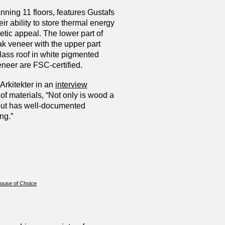
nning 11 floors, features Gustafs
ir ability to store thermal energy
hetic appeal. The lower part of
ak veneer with the upper part
lass roof in white pigmented
eneer are FSC-certified.
Arkitekter in an
interview
of materials, “Not only is wood a
but has well-documented
ng.”
House of Choice