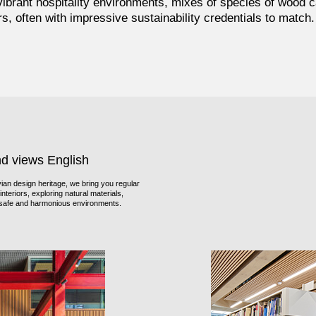
brant hospitality environments, mixes of species of wood c
ors, often with impressive sustainability credentials to match.
nd views English
an design heritage, we bring you regular
nteriors, exploring natural materials,
f safe and harmonious environments.