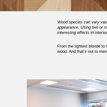
Wood species can vary vastl
appearance. Using two or mo
interesting effects in interio
From the lightest blonde to
wood. And that’s not to ment