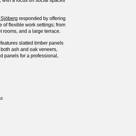
, with a focus on social spaces
 Sjöberg
responded by offering
 of flexible work settings; from
et rooms, and a large terrace.
features slatted timber panels
n both ash and oak veneers,
d panels for a professional,
ce