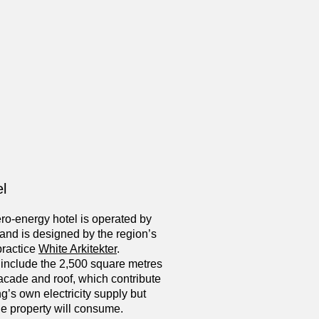
l
ero-energy hotel is operated by
and is designed by the region’s
practice
White Arkitekter
.
 include the 2,500 square metres
 facade and roof, which contribute
ng’s own electricity supply but
e property will consume.