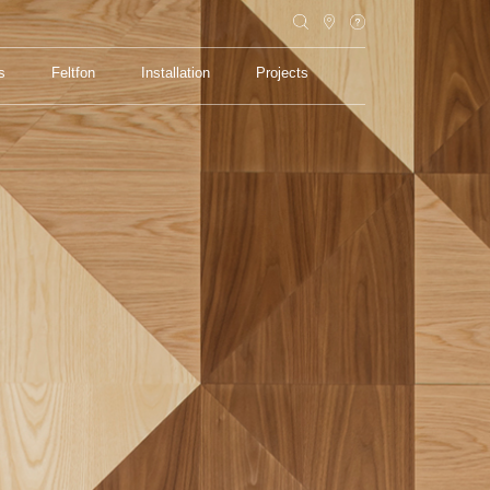
s
Feltfon
Installation
Projects
s
Feltfon
Installation
Projects