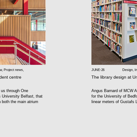
ew
,
Project news
,
JUNE-26
Design
,
In
udent centre
The library design at Un
 us through One
Angus Barnard of MCW Ar
University Belfast, that
for the University of Bedfo
n both the main atrium
linear meters of Gustafs L