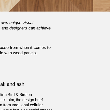
 own unique visual
s and designers can achieve
hoose from when it comes to
ble with wood panels.
oak and ash
 firm Bird & Bird on
ockholm, the design brief
 from traditional cellular