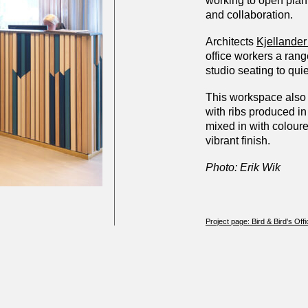
working to open plan
and collaboration.
Architects
Kjellander
office workers a range
studio seating to qui
This workspace also 
with ribs produced i
mixed in with coloure
vibrant finish.
Photo: Erik Wik
Project page: Bird & Bird’s Offi