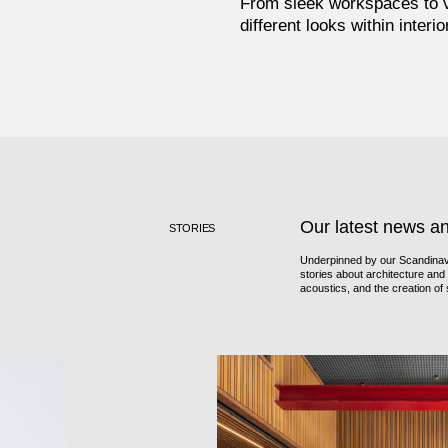
From sleek workspaces to vi
different looks within interi
Our latest news a
STORIES
Underpinned by our Scandinavi
stories about architecture and i
acoustics, and the creation o