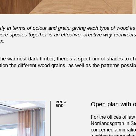
y in terms of colour and grain; giving each type of wood its
re species together is an effective, creative way architect
rs.
 the warmest dark timber, there’s a spectrum of shades to c
ion the different wood grains, as well as the patterns possi
BIRD &
Open plan with 
BIRD
For the offices of law
Norrlandsgatan in St
concerned a migration