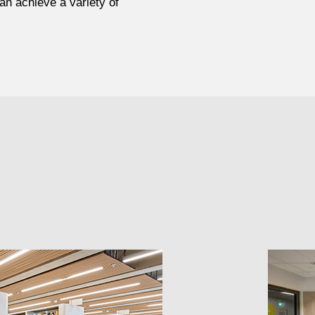
an achieve a variety of