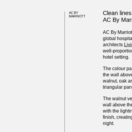
Clean lines
AC BY
MARRIOTT
AC By Marr
AC By Marriott
global hospita
architects
Liv
well-proporti
hotel setting.
The colour pal
the wall above
walnut, oak an
triangular pan
The walnut v
wall above the
with the ligh
finish, creati
night.