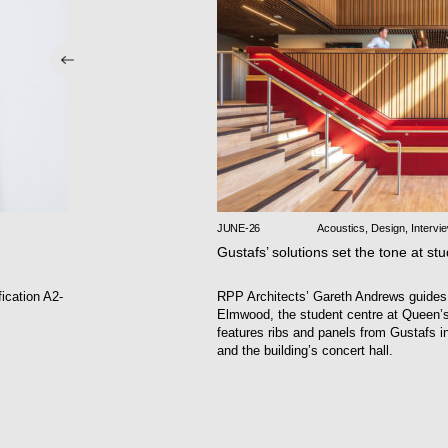
JUNE-26
Acoustics
,
Design
,
Intervi
Gustafs’ solutions set the tone at st
fication A2-
RPP Architects’ Gareth Andrews guides
Elmwood, the student centre at Queen’s 
features ribs and panels from Gustafs i
and the building’s concert hall.