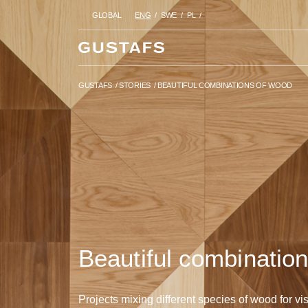
GLOBAL
ENG
SWE
PL
GUSTAFS
/
STORIES
/
BEAUTIF
GUSTAFS
/
STORIES
/
BEAUTIFUL COMBINATIONS OF WOOD
Beautiful combinatio
Projects mixing different species of wood for vis