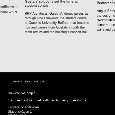
Gustafs’ solutions set the tone at
Bedfordshi
student centre
rtified with
Angus Barna
rding to the
RPP Architects’ Gareth Andrews guides us
the design c
through One Elmwood, the student centre
Bedfordshire
at Queen’s University Belfast, that features
linear meter
ribs and panels from Gustafs in both the
walls and ce
main atrium and the building’s concert hall.
GLOBAL
ENG
SWE
PL
How can we help?
Call, e-mail or chat with us for any questions
Gustafs Scandinavia
Stationsvägen 1