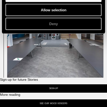
Allow selection
Deny
Sign-up for future Stories
SIGN-UP
More reading
SEE OUR WOOD VENEERS