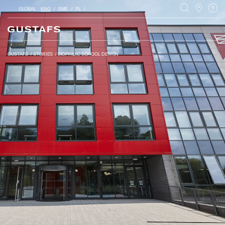
GLOBAL
ENG
SWE
PL
GUSTAFS
/
STORIES
/
BIOPHILIC SCHOOL DESIGN