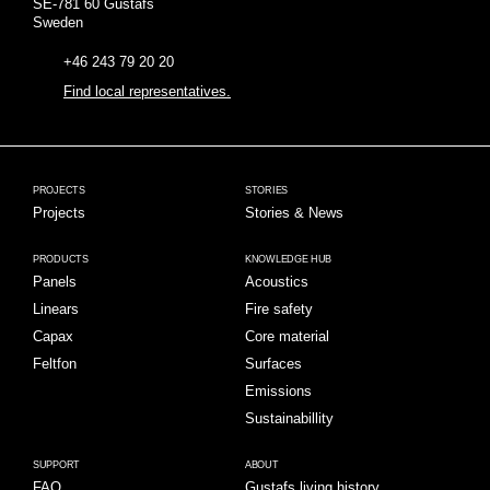
SE-781 60 Gustafs
Sweden
+46 243 79 20 20
Find local representatives.
PROJECTS
STORIES
Projects
Stories & News
PRODUCTS
KNOWLEDGE HUB
Panels
Acoustics
Linears
Fire safety
Capax
Core material
Feltfon
Surfaces
Emissions
Sustainabillity
SUPPORT
ABOUT
FAQ
Gustafs living history