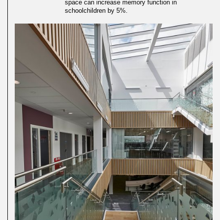
space can increase memory function in
schoolchildren by 5%.