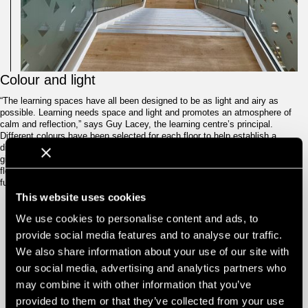
Colour and light
“The learning spaces have all been designed to be as light and airy as
possible. Learning needs space and light and promotes an atmosphere of
calm and reflection,” says Guy Lacey, the learning centre’s principal.
Different colours have been selected for each floor to help establish a
different identity and better wayfinding for each level – the ground floor is
given over to teal, the first floor is green, the second is purple while the third
floor is orange. The colour accents are reflected in the carpets, lockers, soft
furnishings and WCs.
This website uses cookies
We use cookies to personalise content and ads, to
provide social media features and to analyse our traffic.
Another important focus was the biophilic
LEARNING
AMONGST
We also share information about your use of our site with
feature walls on each floor. These are intended
TREES
to create an inspiring study environment, and
our social media, advertising and analytics partners who
are themed around a particular typology. The
may combine it with other information that you’ve
ground floor cafe incorporates a forest and
trees, the first floor social area features a
provided to them or that they’ve collected from your use