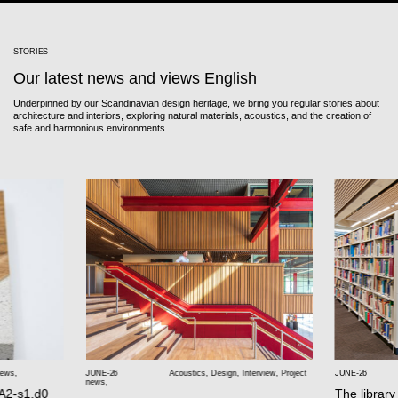
STORIES
Our latest news and views English
Underpinned by our Scandinavian design heritage, we bring you regular stories about
architecture and interiors, exploring natural materials, acoustics, and the creation of
safe and harmonious environments.
news
,
JUNE-26
Acoustics
,
Design
,
Interview
,
Project
JUNE-26
news
,
 A2-s1,d0
The library