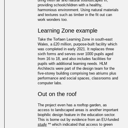
bring fresh air and natural soundscapes in;
providing schoolchildren with a healthy,
harmonious environment. Using natural materials
and textures such as timber in the fit out can
work wonders too.
Learning Zone example
Take the Torfaen Learning Zone in south-east
Wales, a £20 million, purpose-built facility which
was completed in early 2021. It replaces three
sixth forms and serves over 1000 pupils aged
from 16 to 18, and also includes facilities for
pupils with additional learning needs. HLM
Architects were part of the design team for the
five-storey building comprising two atriums plus
performance and social spaces, classrooms and
computer labs.
Out on the roof
The project even has a rooftop garden, as
access to landscaped areas is another important
biophilic design feature in the education sector.
This is borne out by evidence from an EU-funded
study
** which indicated that access to green