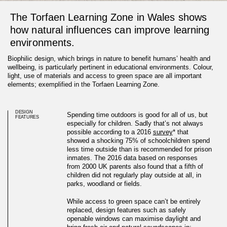
The Torfaen Learning Zone in Wales shows
how natural influences can improve learning
environments.
Biophilic design, which brings in nature to benefit humans’ health and
wellbeing, is particularly pertinent in educational environments. Colour,
light, use of materials and access to green space are all important
elements; exemplified in the Torfaen Learning Zone.
DESIGN
Spending time outdoors is good for all of us, but
FEATURES
especially for children. Sadly that’s not always
possible according to a 2016
survey
* that
showed a shocking 75% of schoolchildren spend
less time outside than is recommended for prison
inmates.
The 2016 data based on responses
from 2000 UK parents also found that a fifth of
children did not regularly play outside at all, in
parks, woodland or fields.
School design with biophilic
While access to green space can’t be entirely
replaced, design features such as safely
principles
openable windows can maximise daylight and