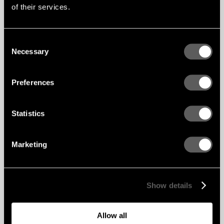
rainforest and there is a representation of sky
of their services.
and clouds in the second floor social area. In
terms of materials, Gustafs, together with its UK
distributor LSA Project worked up a customised
wooden slat solution based on the architect’s
Consent
drawings to create a seamless look for both
Necessary
ceilings and walls as well as for sufficient sound
Selection
absorption.
This state-of-the-art campus facility, the design
Preferences
of which is based on many biophilic design
principles provides a “Tremendous learning
resource for the local community,” adds Guy
Lacy finally, “Learners respond to the building
Statistics
with enthusiasm and creativity”.
Marketing
Show details
Allow all