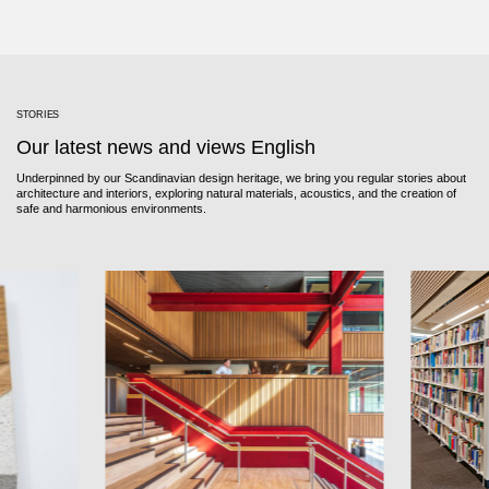
STORIES
Our latest news and views English
Underpinned by our Scandinavian design heritage, we bring you regular stories about
architecture and interiors, exploring natural materials, acoustics, and the creation of
safe and harmonious environments.