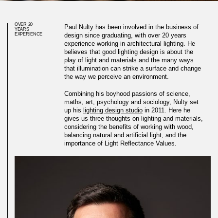
OVER 20
Paul Nulty has been involved in the business of
YEARS
EXPERIENCE
design since graduating, with over 20 years
experience working in architectural lighting. He
believes that good lighting design is about the
play of light and materials and the many ways
that illumination can strike a surface and change
the way we perceive an environment.
Combining his boyhood passions of science,
maths, art, psychology and sociology, Nulty set
up his
lighting design studio
in 2011. Here he
gives us three thoughts on lighting and materials,
considering the benefits of working with wood,
balancing natural and artificial light, and the
importance of Light Reflectance Values.
Three thoughts on materials
and lighting work