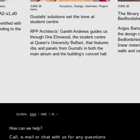
news
,
JUNE-26
Acoustics
,
Design
,
Interview
,
Project
JUNE-26
news
,
 A2-s1,d0
The library
Gustafs’ solutions set the tone at
Bedfordshi
student centre
rtified with
Angus Barna
rding to the
RPP Architects’ Gareth Andrews guides us
the design c
through One Elmwood, the student centre
Bedfordshire
at Queen’s University Belfast, that features
linear meter
ribs and panels from Gustafs in both the
walls and ce
main atrium and the building’s concert hall.
GLOBAL
ENG
SWE
PL
How can we help?
Call, e-mail or chat with us for any questions