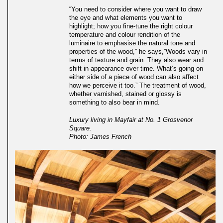
“You need to consider where you want to draw
the eye and what elements you want to
highlight; how you fine-tune the right colour
temperature and colour rendition of the
luminaire to emphasise the natural tone and
properties of the wood,” he says,”Woods vary in
terms of texture and grain. They also wear and
shift in appearance over time. What’s going on
either side of a piece of wood can also affect
how we perceive it too.” The treatment of wood,
whether varnished, stained or glossy is
something to also bear in mind.
Luxury living in Mayfair at No. 1 Grosvenor
Square.
Photo: James French