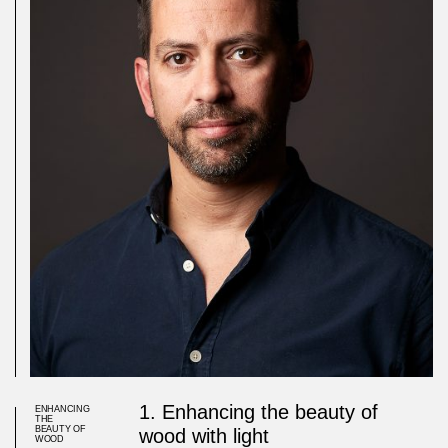
1. Enhancing the beauty of
ENHANCING
THE
BEAUTY OF
wood with light
WOOD