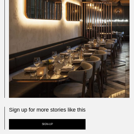
Sign up for more stories like this
SIGN-UP