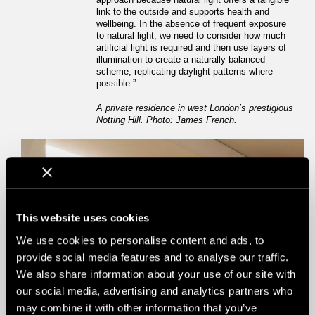
link to the outside and supports health and
wellbeing. In the absence of frequent exposure
to natural light, we need to consider how much
artificial light is required and then use layers of
illumination to create a naturally balanced
scheme, replicating daylight patterns where
possible.”
A private residence in west London’s prestigious
Notting Hill. Photo: James French.
This website uses cookies
We use cookies to personalise content and ads, to
provide social media features and to analyse our traffic.
We also share information about your use of our site with
our social media, advertising and analytics partners who
may combine it with other information that you’ve