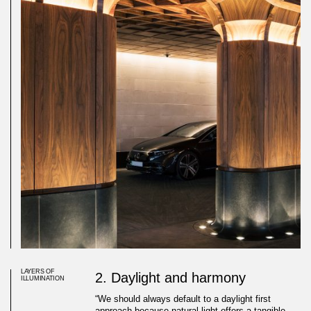
LAYERS OF
2. Daylight and harmony
ILLUMINATION
“We should always default to a daylight first
approach because natural light offers a tangible