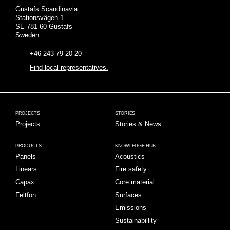
Gustafs Scandinavia
Stationsvägen 1
SE-781 60 Gustafs
Sweden
+46 243 79 20 20
Find local representatives.
PROJECTS
STORIES
Projects
Stories & News
PRODUCTS
KNOWLEDGE HUB
Panels
Acoustics
Linears
Fire safety
Capax
Core material
Feltfon
Surfaces
Emissions
Sustainabillity