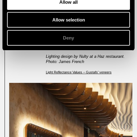
Allow all
black finish tends to absorb light more than a
white finish, and the surface texture, be that a
single hard surface or a multi-faceted soft
Allow selection
surface, polished or rough, changes the
reflectance value. The higher the value, the
greater the level of reflectance.” This is
important to bear in mind, in order to create a
Deny
harmonious space, with the right amount of
light and reflectance.
Lighting design by Nulty at a Haz restaurant.
Photo: James French
Light Reflectance Values – Gustafs’ veneers