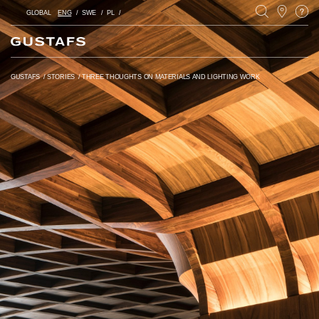
GLOBAL
ENG
SWE
PL
GUSTAFS
/
STORIES
/
THREE THOUGHTS ON MATERIALS AND LIGHTING WORK