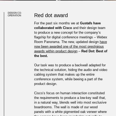
DESIGN CO-
Red dot award
OPERATION
For the past six months we at
Gustafs have
collaborated with Cisco
and their design team
to produce a new concept for the company’s
flagship for digital conference meetings – Webex
Room Panorama. The new, updated design
have
now been awarded one of the most prestigious
awards within product design
–
Red Dot: Best of
the best.
Our task was to produce a backwall adapted for
the technical solution, hiding the audio and video
cabling system that makes up the entire
conference system, while beeing a part of the
product design.
Cisco’s Webex Room
Cisco’s focus on human interaction constituted
the requirements to produce a low-key wall that,
Panorama Awarded Red Dot:
in a natural way, blends well into most exclusive
boardrooms. The wall is made of our wood
Best of the Best
panels with a white pigmented oak veneer where