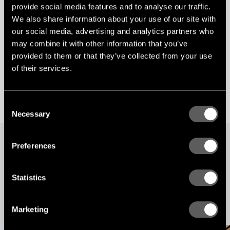
provide social media features and to analyse our traffic.
We also share information about your use of our site with
our social media, advertising and analytics partners who
may combine it with other information that you’ve
provided to them or that they’ve collected from your use
of their services.
Consent
Necessary
Selection
Preferences
STORIES
Our latest news and views English
Statistics
Underpinned by our Scandinavian design heritage, we bring you regular stories about
architecture and interiors, exploring natural materials, acoustics, and the creation of
safe and harmonious environments.
Marketing