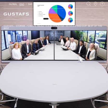
GLOBAL
ENG
SWE
PL
GUSTAFS
/
STORIES
/
CISCO’S WEBEX ROOM PANORAMA AWARDED RED DOT: BEST OF THE
BEST