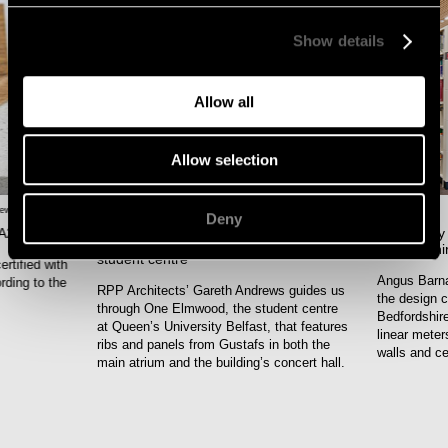
Show details
Allow all
Allow selection
news
,
JUNE-26
Acoustics
,
Design
,
Interview
,
Project
JUNE-26
Deny
news
,
 A2-s1,d0
The library
Gustafs’ solutions set the tone at
Bedfordshi
student centre
rtified with
Angus Barna
rding to the
RPP Architects’ Gareth Andrews guides us
the design c
through One Elmwood, the student centre
Bedfordshire
at Queen’s University Belfast, that features
linear meter
ribs and panels from Gustafs in both the
walls and ce
main atrium and the building’s concert hall.