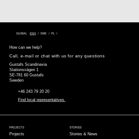
GLOBAL
ENG
SWE
PL
How can we help?
Call, e-mail or chat with us for any questions
Gustafs Scandinavia
Stationsvägen 1
SE-781 60 Gustafs
Sweden
+46 243 79 20 20
Find local representatives.
PROJECTS
STORIES
Projects
Stories & News