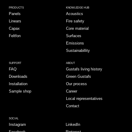
PRODUCTS
KNOWLEDGE HUB
Panels
Acoustics
Linears
Fire safety
Capax
Core material
Feltfon
Surfaces
Emissions
Sustainabillity
SUPPORT
ABOUT
FAQ
Gustafs living history
Downloads
Green Gustafs
Installation
Our process
Sample shop
Career
Local representatives
Contact
SOCIAL
Instagram
LinkedIn
Facebook
Pinterest