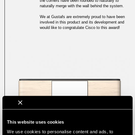
the corners have been rounded to naturally to
naturally merge with the wall behind the system.
We at Gustafs are extremely proud to have been
involved in this product and its development and
would like to congratulate Cisco to this award!
This website uses cookies
We use cookies to personalise content and ads, to