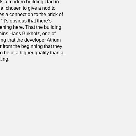
ts a modern building clad in
ial chosen to give a nod to
es a connection to the brick of
 “It’s obvious that there’s
ning here. That the building
ains Hans Birkholz, one of
ng that the developer Atrium
 from the beginning that they
 be of a higher quality than a
ting.