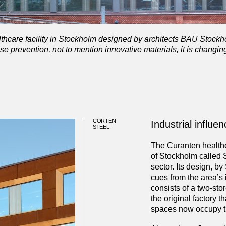
thcare facility in Stockholm designed by architects BAU Stockh
se prevention, not to mention innovative materials, it is changin
CORTEN
Industrial influe
STEEL
The Curanten healthca
of Stockholm called 
sector. Its design, b
cues from the area’s 
consists of a two-sto
the original factory t
spaces now occupy th