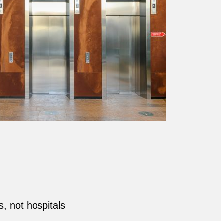
s, not hospitals