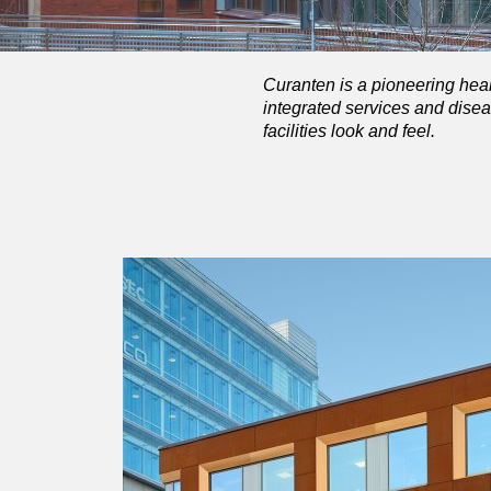
Curanten is a pioneering heal
integrated services and disea
facilities look and feel.