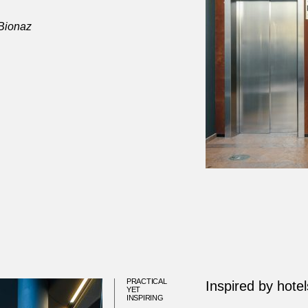
 Bionaz
PRACTICAL
Inspired by hotel
YET
INSPIRING