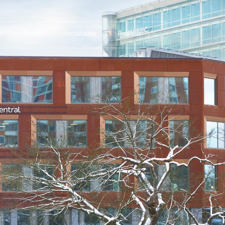
s
Feltfon
Installation
Projects
s
Feltfon
Installation
Projects