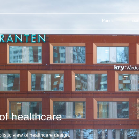
Panels
Linear
: THE FUTURE OF HEALTHCARE
Panels
Linear
E
of healthcare
istic view of healthcare design.