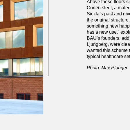
Above these floors si
Corten steel, a mater
Sickla’s past and giv
the original structure.
something new happe
has a new use,” expl
BAU’s founders, addi
Ljungberg, were clear
wanted this scheme to
typical healthcare set
Photo: Max Plunger