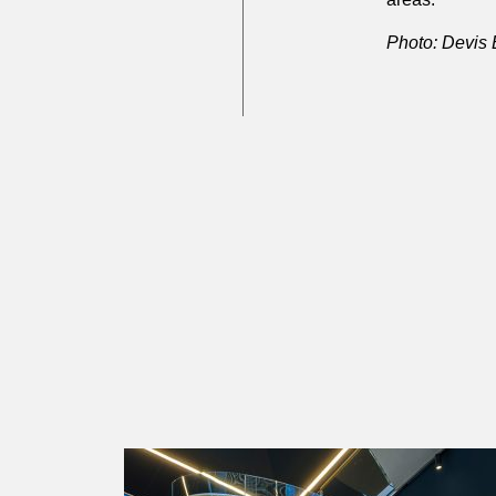
Photo: Devis