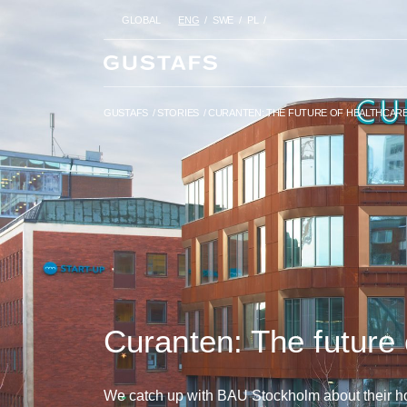
GLOBAL
ENG
SWE
PL
GUSTAFS
/
STORIES
/
CURANTEN
GUSTAFS
/
STORIES
/
CURANTEN: THE FUTURE OF HEALTHCAR
Curanten: The future 
We catch up with BAU Stockholm about their hol