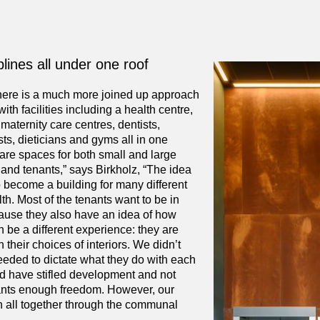
lines all under one roof
here is a much more joined up approach
ith facilities including a health centre,
maternity care centres, dentists,
ts, dieticians and gyms all in one
are spaces for both small and large
and tenants,” says Birkholz, “The idea
 become a building for many different
alth. Most of the tenants want to be in
use they also have an idea of how
 be a different experience: they are
 their choices of interiors. We didn’t
eeded to dictate what they do with each
ld have stifled development and not
ants enough freedom. However, our
in all together through the communal