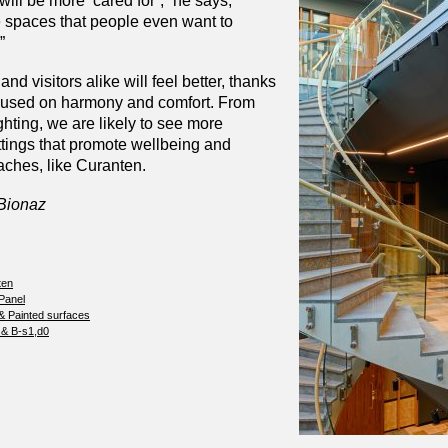
 will be more ‘cared for’,” he says,
e spaces that people even want to
”
 and visitors alike will feel better, thanks
focused on harmony and comfort. From
ighting, we are likely to see more
ttings that promote wellbeing and
aches, like Curanten.
 Bionaz
ten
 Panel
& Painted surfaces
 & B-s1,d0