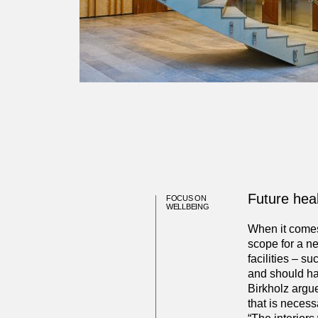
Future hea
FOCUS ON
WELLBEING
When it comes 
scope for a n
facilities – s
and should ha
Birkholz argue
that is necess