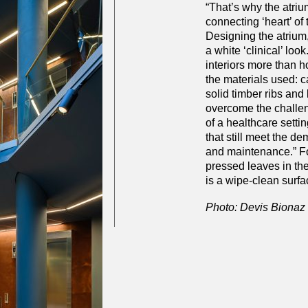
“That’s why the atrium
connecting ‘heart’ of 
Designing the atrium,
a white ‘clinical’ loo
interiors more than hos
the materials used: c
solid timber ribs and
overcome the challe
of a healthcare setti
that still meet the d
and maintenance.” Fo
pressed leaves in the
is a wipe-clean surfa
Photo: Devis Bionaz