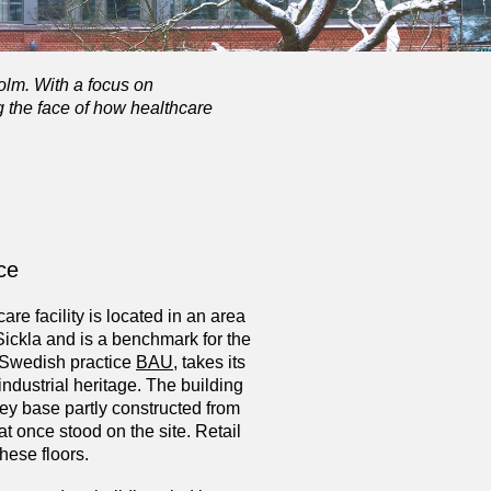
olm. With a focus on
g the face of how healthcare
nce
re facility is located in an area
Sickla and is a benchmark for the
y Swedish practice
BAU
, takes its
industrial heritage. The building
rey base partly constructed from
hat once stood on the site. Retail
ese floors.