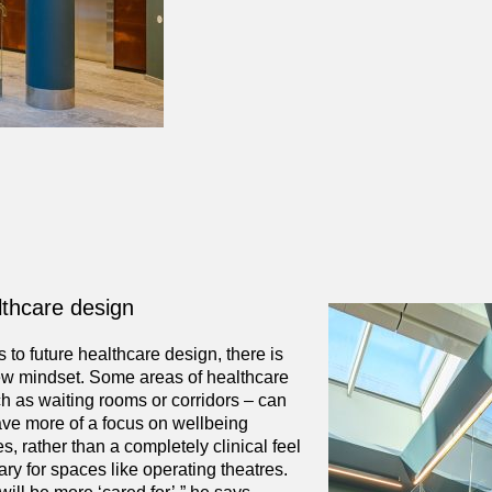
lthcare design
to future healthcare design, there is
ew mindset. Some areas of healthcare
uch as waiting rooms or corridors – can
ve more of a focus on wellbeing
s, rather than a completely clinical feel
ary for spaces like operating theatres.