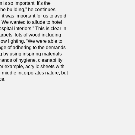
 is so important. It’s the
the building,” he continues.
 it was important for us to avoid
k. We wanted to allude to hotel
pital interiors.” This is clear in
arpets, lots of wood including
 low lighting. “We were able to
nge of adhering to the demands
ng by using inspiring materials
emands of hygiene, cleanability
r example, acrylic sheets with
 middle incorporates nature, but
ce.