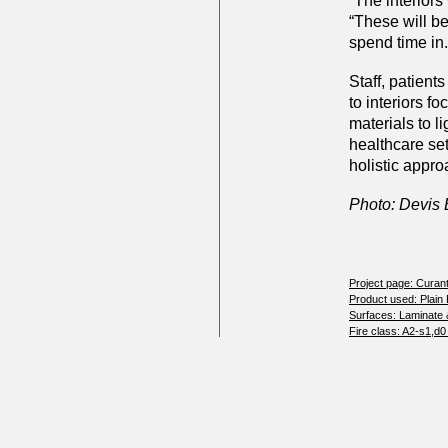
“The interiors
“These will b
spend time in.
Staff, patients
to interiors 
materials to l
healthcare se
holistic appro
Photo: Devis
Project page: Curan
Product used: Plain
Surfaces: Laminate 
Fire class: A2-s1,d0