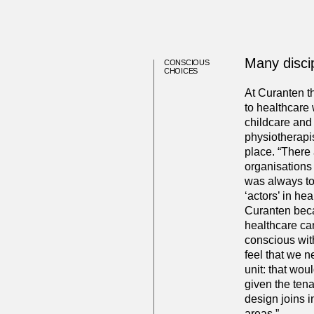
Many discip
CONSCIOUS
CHOICES
At Curanten t
to healthcare w
childcare and 
physiotherapis
place. “There 
organisations 
was always to
‘actors’ in he
Curanten beca
healthcare can
conscious with
feel that we n
unit: that wou
given the ten
design joins 
areas.”