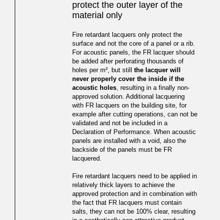
protect the outer layer of the
material only
Fire retardant lacquers only protect the
surface and not the core of a panel or a rib.
For acoustic panels, the FR lacquer should
be added after perforating thousands of
holes per m², but still
the lacquer will
never properly cover the inside if the
acoustic holes
, resulting in a finally non-
approved solution. Additional lacquering
with FR lacquers on the building site, for
example after cutting operations, can not be
validated and not be included in a
Declaration of Performance. When acoustic
panels are installed with a void, also the
backside of the panels must be FR
lacquered.
Fire retardant lacquers need to be applied in
relatively thick layers to achieve the
approved protection and in combination with
the fact that FR lacquers must contain
salts, they can not be 100% clear, resulting