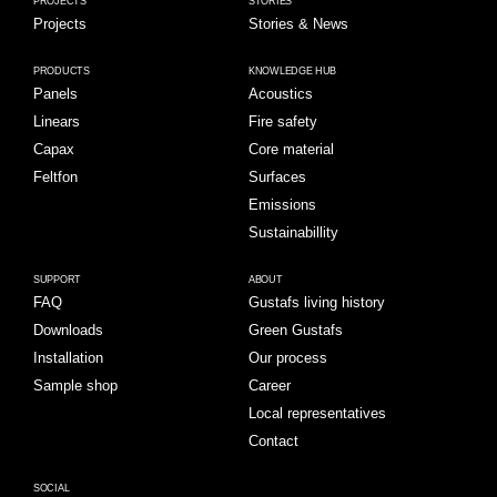
PROJECTS
STORIES
Projects
Stories & News
PRODUCTS
KNOWLEDGE HUB
Panels
Acoustics
Linears
Fire safety
Capax
Core material
Feltfon
Surfaces
Emissions
Sustainabillity
SUPPORT
ABOUT
FAQ
Gustafs living history
Downloads
Green Gustafs
Installation
Our process
Sample shop
Career
Local representatives
Contact
SOCIAL