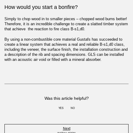
How would you start a bonfire?
Simply to chop wood in to smaller pieces – chopped wood burns better!
Therefore, it is an incredible challenge to create a slatted timber system
that achieve the reaction to fire class B-s1,d0.
By using a non-combustible core material Gustafs has succeeded to
create a linear system that achieves a real and reliable B-s1,d0 class,
including the veneer, the surface finish, the installation construction and
a description of the rib and spacing dimensions. GLS can be installed
with an acoustic air void or filled with a mineral absorber.
Was this article helpful?
YES
NO
Next