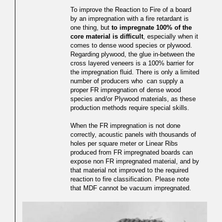
To improve the Reaction to Fire of a board
by an impregnation with a fire retardant is
one thing, but
to impregnate 100% of the
core material is difficult
, especially when it
comes to dense wood species or plywood.
Regarding plywood, the glue in-between the
cross layered veneers is a 100% barrier for
the impregnation fluid. There is only a limited
number of producers who can supply a
proper FR impregnation of dense wood
species and/or Plywood materials, as these
production methods require special skills.
When the FR impregnation is not done
correctly, acoustic panels with thousands of
holes per square meter or Linear Ribs
produced from FR impregnated boards can
expose non FR impregnated material, and by
that material not improved to the required
reaction to fire classification. Please note
that MDF cannot be vacuum impregnated.