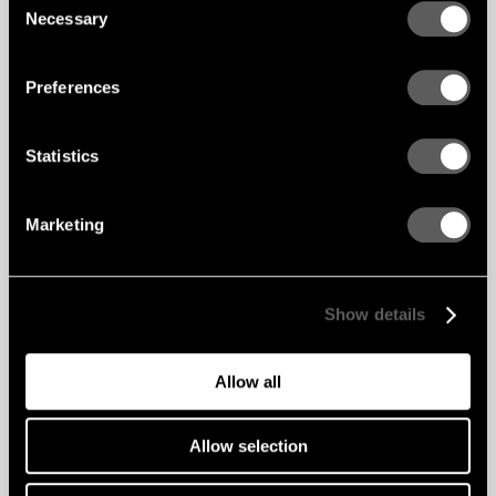
Necessary
Selection
Preferences
Statistics
Marketing
Show details
Allow all
Allow selection