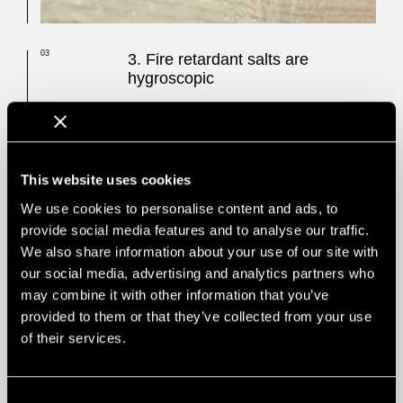
03
3. Fire retardant salts are
hygroscopic
The chemical salts in FR impregnations and
FR lacquers
are hygroscopic and can lose
their fire retardant performance in
environments with a high relative
humidity
. Do you dare to use an eventually
This website uses cookies
non-lasting fire protection?
We use cookies to personalise content and ads, to
Due to the hygroscopic properties of FR
provide social media features and to analyse our traffic.
Chemicals (among them ammoniac and
We also share information about your use of our site with
diammonium phosphate), they can cause
our social media, advertising and analytics partners who
negative effects on our environment when
leaking out. These effects are similar to
may combine it with other information that you’ve
overfertilization. It has also been found out
provided to them or that they’ve collected from your use
that flame retardants could migrate out of
of their services.
the products and into people, a process for
which the increased risk for cancer is still
discussed by science.
Consent