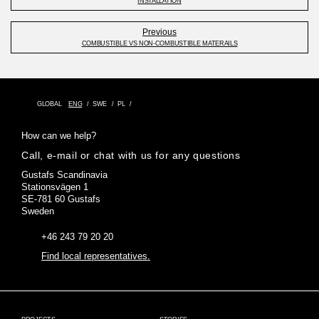
INSTALLATION
Previous
COMBUSTIBLE VS NON-COMBUSTIBLE MATERAILS
GLOBAL
ENG
SWE
PL
How can we help?
Call, e-mail or chat with us for any questions
Gustafs Scandinavia
Stationsvägen 1
SE-781 60 Gustafs
Sweden
+46 243 79 20 20
Find local representatives.