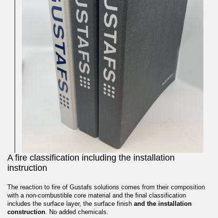
A fire classification including the installation
instruction
The reaction to fire of Gustafs solutions comes from their composition
with a non-combustible core material and the final classification
includes the surface layer, the surface finish
and the installation
construction
. No added chemicals.