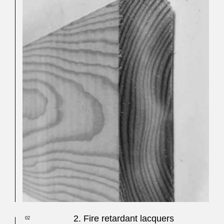
2. Fire retardant lacquers
02