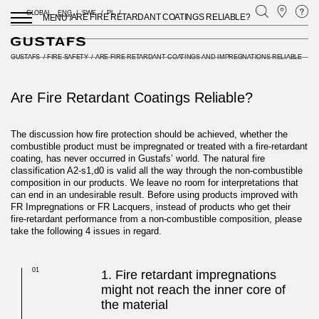
GLOBAL
ENG
SWE
PL
ARE FIRE RETARDANT COATINGS RELIABLE?
MENU /
GUSTAFS
/
FIRE SAFETY
/
ARE FIRE RETARDANT COATINGS AND IMPREGNATIONS RELIABLE
Are Fire Retardant Coatings Reliable?
The discussion how fire protection should be achieved, whether the
combustible product must be impregnated or treated with a fire-retardant
coating, has never occurred in Gustafs’ world. The natural fire
classification A2-s1,d0 is valid all the way through the non-combustible
composition in our products. We leave no room for interpretations that
can end in an undesirable result. Before using products improved with
FR Impregnations or FR Lacquers, instead of products who get their
fire-retardant performance from a non-combustible composition, please
take the following 4 issues in regard.
01
1. Fire retardant impregnations
might not reach the inner core of
the material