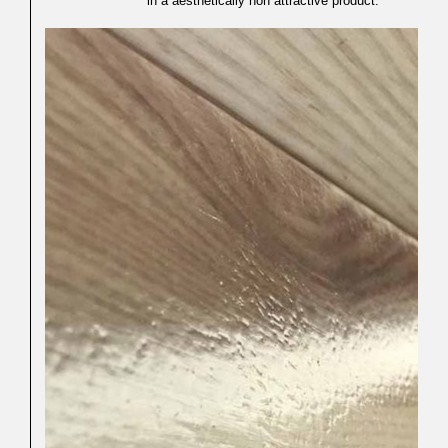
in a aesthetically non attractive product.