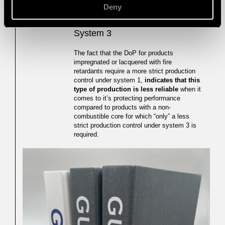
Deny
4. Control System 1 vs Control
04
System 3
The fact that the DoP for products
impregnated or lacquered with fire
retardants require a more strict production
control under system 1,
indicates that this
type of production is less reliable
when it
comes to it’s protecting performance
compared to products with a non-
combustible core for which “only” a less
strict production control under system 3 is
required.