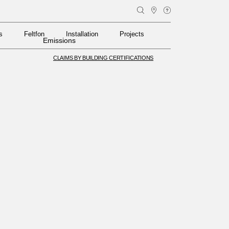
s
Feltfon
Installation
Projects
s
Feltfon
Installation
Projects
Emissions
CLAIMS BY BUILDING CERTIFICATIONS