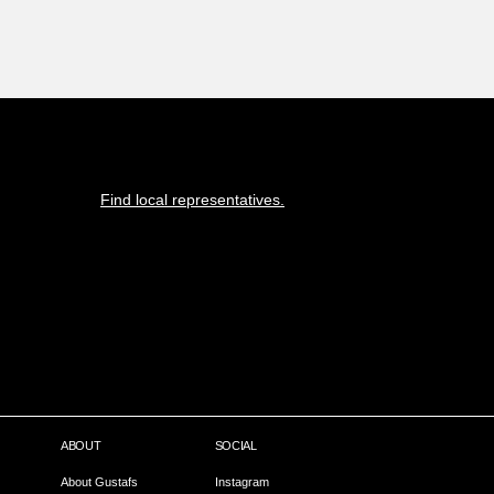
Find local representatives.
ABOUT
SOCIAL
About Gustafs
Instagram