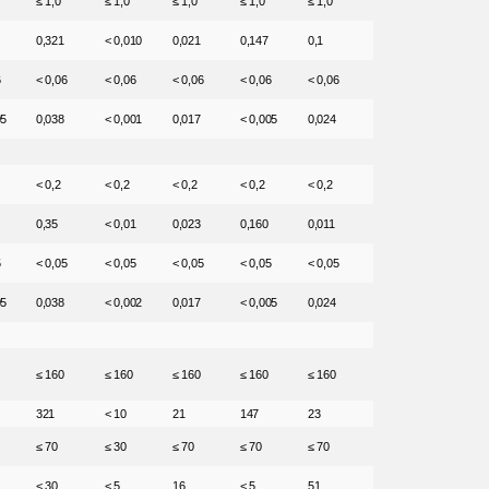
≤ 1,0
≤ 1,0
≤ 1,0
≤ 1,0
≤ 1,0
0,321
< 0,010
0,021
0,147
0,1
6
< 0,06
< 0,06
< 0,06
< 0,06
< 0,06
05
0,038
< 0,001
0,017
< 0,005
0,024
< 0,2
< 0,2
< 0,2
< 0,2
< 0,2
0,35
< 0,01
0,023
0,160
0,011
5
< 0,05
< 0,05
< 0,05
< 0,05
< 0,05
05
0,038
< 0,002
0,017
< 0,005
0,024
≤ 160
≤ 160
≤ 160
≤ 160
≤ 160
321
< 10
21
147
23
≤ 70
≤ 30
≤ 70
≤ 70
≤ 70
< 30
< 5
16
< 5
51