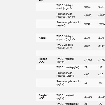
TVOC 28 days
0,021
0,147
result (mg/m³)
Formaldehyde
≤ 0,06
≤ 0,0
required (mg/m³)
Formaldehyde result
0,016
< 0,0
(mg/m³)
TVOC 28 days
AgBB
≤ 1,0
≤ 1,0
required (mg/m³)
TVOC 28 days
0,021
0,147
result (mg/m³)
French
TVOC required
≤ 1000
≤ 100
VOC
(µg/m³)
TVOC result (µg/m³)
21
147
Formaldehyde
≤ 60
≤ 10
required (µg/m³)
Formaldehyde result
16
< 5
(µg/m³)
Belgian
TVOC required
≤ 1000
≤ 100
VOC
(µg/m³)
TVOC result (µg/m³)
21
147