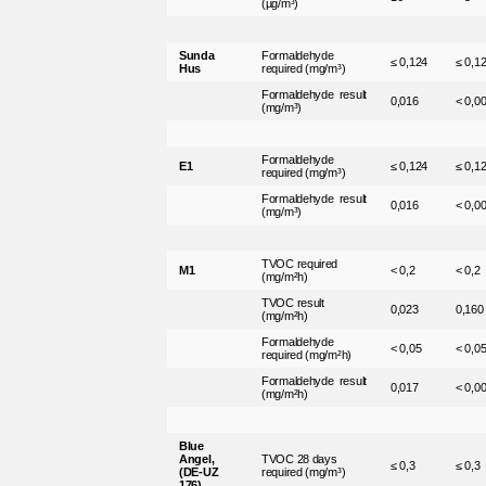
(µg/m³)
Sunda
Formaldehyde
≤ 0,124
≤ 0,1
Hus
required (mg/m³)
Formaldehyde result
0,016
< 0,0
(mg/m³)
Formaldehyde
E1
≤ 0,124
≤ 0,1
required (mg/m³)
Formaldehyde result
0,016
< 0,0
(mg/m³)
TVOC required
M1
< 0,2
< 0,2
(mg/m²h)
TVOC result
0,023
0,160
(mg/m²h)
Formaldehyde
< 0,05
< 0,0
required (mg/m²h)
Formaldehyde result
0,017
< 0,0
(mg/m²h)
Blue
Angel,
TVOC 28 days
≤ 0,3
≤ 0,3
(DE-UZ
required (mg/m³)
176)