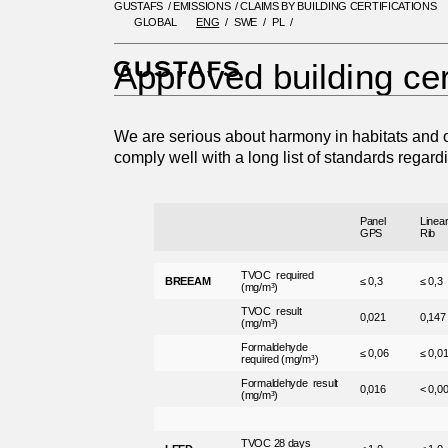
GUSTAFS
/
EMISSIONS
/
CLAIMS BY BUILDING CERTIFICATIONS
GLOBAL
ENG
SWE
PL
GUSTAFS
/
EMISSIONS
/
CLAIMS
Approved building cer
We are serious about harmony in habitats and o
comply well with a long list of standards regard
Panel
Linea
GPS
Rib
TVOC required
BREEAM
≤ 0,3
≤ 0,3
(mg/m³)
TVOC result
0,021
0,147
(mg/m³)
Formaldehyde
≤ 0,06
≤ 0,0
required (mg/m³)
Formaldehyde result
0,016
< 0,0
(mg/m³)
TVOC 28 days