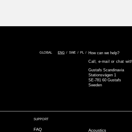
GLOBAL
ENG
SWE
PL
How can we help?
Call, e-mail or chat wi
Gustafs Scandinavia
Stationsvägen 1
SE-781 60 Gustafs
Sweden
SUPPORT
FAQ
Acoustics