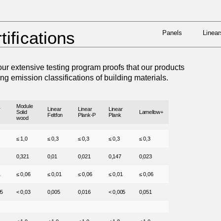
Panels
Linear
 BY BUILDING CERTIFICATIONS
tifications
Panels
Linear
ur extensive testing program proofs that our products
ing emission classifications of building materials.
Module
r
Linear
Linear
Linear
Solid
Lamellow+
Feltfon
Plank-P
Plank
wood
≤ 1,0
≤ 0,3
≤ 0,3
≤ 0,3
≤ 0,3
0,321
0,01
0,021
0,147
0,023
1
≤ 0,06
≤ 0,01
≤ 0,06
≤ 0,01
≤ 0,06
05
< 0,03
0,005
0,016
< 0,005
0,051