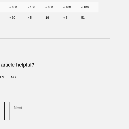
≤ 100
≤ 100
≤ 100
≤ 100
≤ 100
< 30
< 5
16
< 5
51
article helpful?
YES
NO
Next