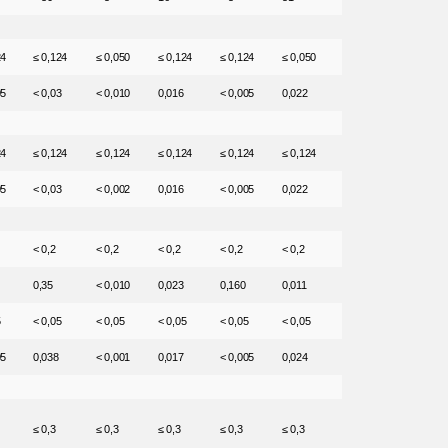
24
≤ 0,124
≤ 0,050
≤ 0,124
≤ 0,124
≤ 0,050
05
< 0,03
< 0,010
0,016
< 0,005
0,022
24
≤ 0,124
≤ 0,124
≤ 0,124
≤ 0,124
≤ 0,124
05
< 0,03
< 0,002
0,016
< 0,005
0,022
< 0,2
< 0,2
< 0,2
< 0,2
< 0,2
0,35
< 0,010
0,023
0,160
0,011
5
< 0,05
< 0,05
< 0,05
< 0,05
< 0,05
05
0,038
< 0,001
0,017
< 0,005
0,024
≤ 0,3
≤ 0,3
≤ 0,3
≤ 0,3
≤ 0,3