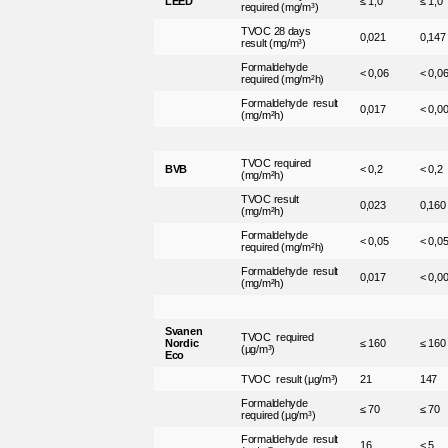
LEED
≤ 1,0
≤ 1,0
required (mg/m³)
TVOC 28 days
0,021
0,147
result (mg/m³)
Formaldehyde
< 0,06
< 0,0
required (mg/m²h)
Formaldehyde result
0,017
< 0,0
(mg/m²h)
TVOC required
BVB
< 0,2
< 0,2
(mg/m²h)
TVOC result
0,023
0,160
(mg/m²h)
Formaldehyde
< 0,05
< 0,0
required (mg/m²h)
Formaldehyde result
0,017
< 0,0
(mg/m²h)
Svanen
TVOC required
Nordic
≤ 160
≤ 160
(µg/m³)
Eco
TVOC result (µg/m³)
21
147
Formaldehyde
≤ 70
≤ 70
required (µg/m³)
Formaldehyde result
16
< 5