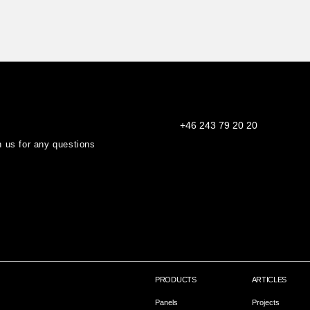
+46 243 79 20 20
th us for any questions
PRODUCTS
ARTICLES
Panels
Projects