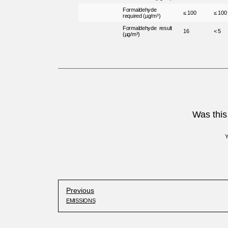
Formaldehyde
≤ 100
≤ 100
required (µg/m³)
Formaldehyde result
16
< 5
(µg/m³)
Was this 
Previous
EMISSIONS