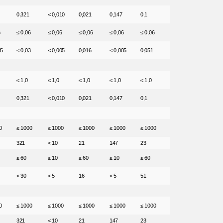
0,321
< 0,010
0,021
0,147
0,1
6
≤ 0,06
≤ 0,06
≤ 0,06
≤ 0,06
≤ 0,06
05
< 0,03
< 0,005
0,016
< 0,005
0,051
≤ 1,0
≤ 1,0
≤ 1,0
≤ 1,0
≤ 1,0
0,321
< 0,010
0,021
0,147
0,1
0
≤ 1000
≤ 1000
≤ 1000
≤ 1000
≤ 1000
321
< 10
21
147
23
≤ 60
≤ 10
≤ 60
≤ 10
≤ 60
< 30
< 5
16
< 5
51
0
≤ 1000
≤ 1000
≤ 1000
≤ 1000
≤ 1000
321
< 10
21
147
23