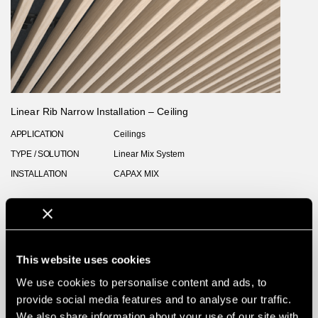
Linear Rib Narrow Installation – Ceiling
APPLICATION
Ceilings
TYPE / SOLUTION
Linear Mix System
INSTALLATION
CAPAX MIX
This website uses cookies
We use cookies to personalise content and ads, to
provide social media features and to analyse our traffic.
We also share information about your use of our site with