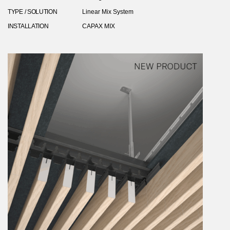
TYPE / SOLUTION
Linear Mix System
INSTALLATION
CAPAX MIX