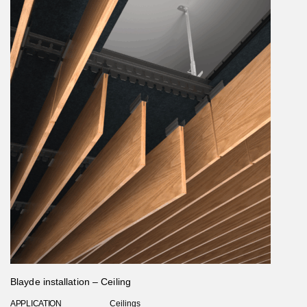
Blayde installation – Ceiling
APPLICATION
Ceilings