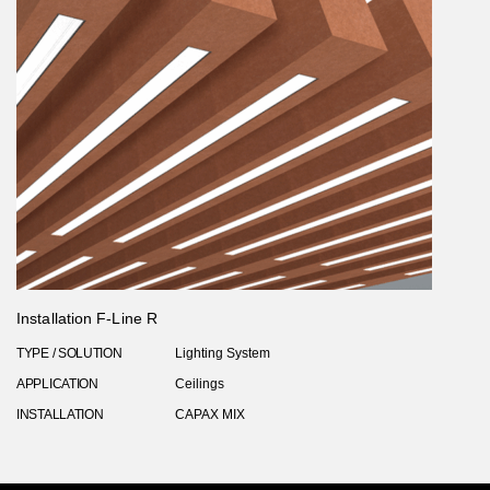
Installation F-Line R
TYPE / SOLUTION
Lighting System
APPLICATION
Ceilings
INSTALLATION
CAPAX MIX