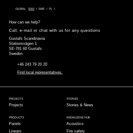
GLOBAL
ENG
SWE
PL
How can we help?
Call, e-mail or chat with us for any questions
Gustafs Scandinavia
Stationsvägen 1
SE-781 60 Gustafs
Sweden
+46 243 79 20 20
Find local representatives.
PROJECTS
STORIES
Projects
Stories & News
PRODUCTS
KNOWLEDGE HUB
Panels
Acoustics
Linears
Fire safety