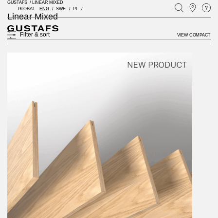
GUSTAFS
/
LINEAR MIXED
GLOBAL
ENG
SWE
PL
Linear Mixed
Filter & sort
VIEW COMPACT