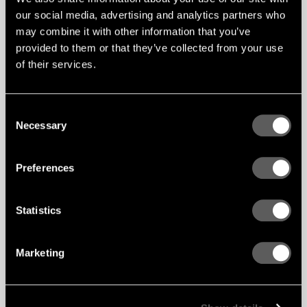
our social media, advertising and analytics partners who
may combine it with other information that you’ve
provided to them or that they’ve collected from your use
of their services.
Consent
Necessary
Selection
Preferences
Statistics
Rib HD installation – Ceiling
Marketing
APPLICATION
Ceilings
TYPE / SOLUTION
Linear Mix System
INSTALLATION
CAPAX MIX