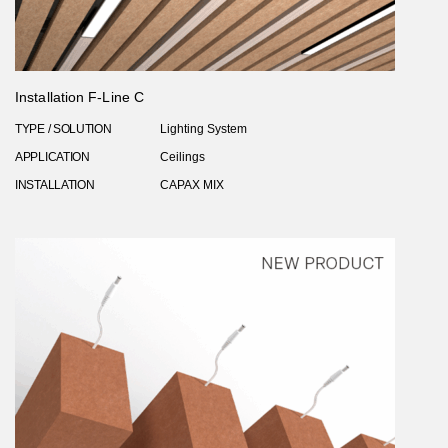
Installation F-Line C
TYPE / SOLUTION
Lighting System
APPLICATION
Ceilings
INSTALLATION
CAPAX MIX