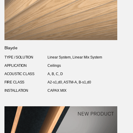
Blayde
TYPE / SOLUTION
Linear System, Linear Mix System
APPLICATION
Ceilings
ACOUSTIC CLASS
A, B, C, D
FIRE CLASS
A2-s1,d0, ASTM-A, B-s1,d0
INSTALLATION
CAPAX MIX