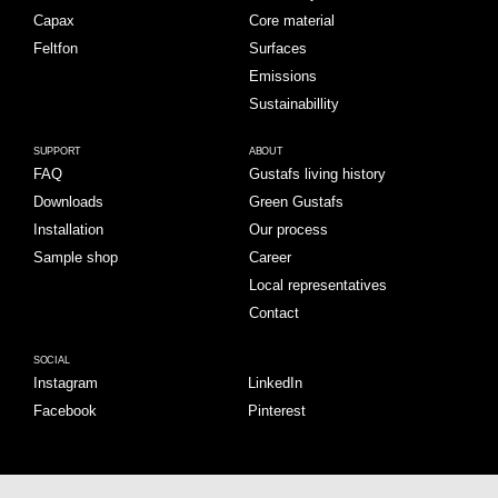
Capax
Core material
Feltfon
Surfaces
Emissions
Sustainabillity
SUPPORT
ABOUT
FAQ
Gustafs living history
Downloads
Green Gustafs
Installation
Our process
Sample shop
Career
Local representatives
Contact
SOCIAL
Instagram
LinkedIn
Facebook
Pinterest