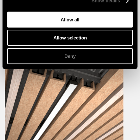
Show details
Allow all
Allow selection
Deny