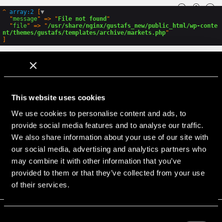
GLOBAL
ENG
SWE
PL
^
array:2
 [
▼
  "
message
" => "
File not found
"

  "
file
" => "
/usr/share/nginx/gustafs_new/public_html/wp-conte
nt/themes/gustafs/templates/archive/markets.php
GLOBAL
ENG
SWE
PL
How can we help?
This website uses cookies
Call, e-mail or chat with us for any questions
We use cookies to personalise content and ads, to
Gustafs Scandinavia
provide social media features and to analyse our traffic.
Stationsvägen 1
SE-781 60 Gustafs
We also share information about your use of our site with
Sweden
our social media, advertising and analytics partners who
may combine it with other information that you’ve
+46 243 79 20 20
provided to them or that they’ve collected from your use
Find local representatives.
of their services.
Consent
PROJECTS
STORIES