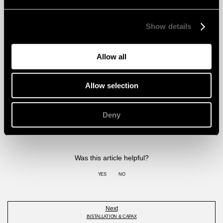
Reports
Show details
Ball test Feltfon
Ball test Classification report wall – W2
DOWNLOAD
Allow all
Ball test Classification report wall – W3
DOWNLOAD
Ball Impact Classification Report Ceiling Class A
DOWNLOAD
Allow selection
🡹
Deny
Was this article helpful?
YES
NO
Next
INSTALLATION & CAPAX