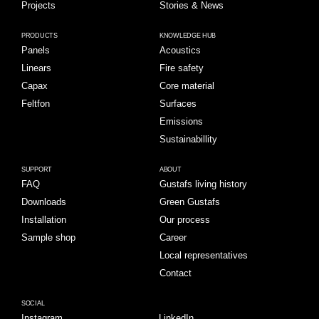
Projects
Stories & News
PRODUCTS
KNOWLEDGE HUB
Panels
Acoustics
Linears
Fire safety
Capax
Core material
Feltfon
Surfaces
Emissions
Sustainabillity
SUPPORT
ABOUT
FAQ
Gustafs living history
Downloads
Green Gustafs
Installation
Our process
Sample shop
Career
Local representatives
Contact
SOCIAL
Instagram
LinkedIn