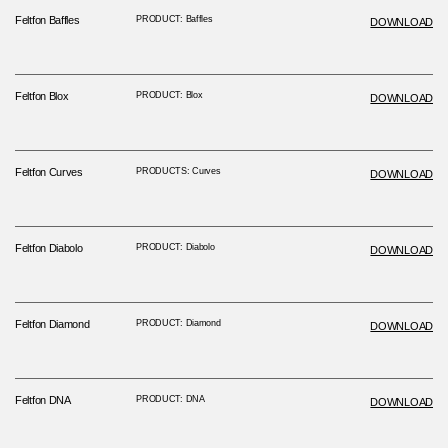
Feltfon Baffles
PRODUCT: Baffles
DOWNLOAD
Feltfon Blox
PRODUCT: Blox
DOWNLOAD
Feltfon Curves
PRODUCTS: Curves
DOWNLOAD
Feltfon Diabolo
PRODUCT: Diabolo
DOWNLOAD
Feltfon Diamond
PRODUCT: Diamond
DOWNLOAD
Feltfon DNA
PRODUCT: DNA
DOWNLOAD