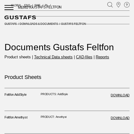
GLOBAL
ENG
SWE
PL
GUSTAFS FELTFON
MENU /
GUSTAFS
/
DOWNLOADS & DOCUMENTS
/
GUSTAFS FELTFON
Documents Gustafs Feltfon
Product sheets |
Technical Data sheets
|
CAD-files
|
Reports
Product Sheets
Feltfon AddStyle
PRODUCTS: AddStyle
DOWNLOAD
Feltfon Amethyst
PRODUCT: Amethyst
DOWNLOAD