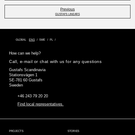
Previous
GUSTAFS LINEARS
GLOBAL
ENG
SWE
PL
How can we help?
Call, e-mail or chat with us for any questions
Gustafs Scandinavia
Stationsvägen 1
SE-781 60 Gustafs
Sweden
+46 243 79 20 20
Find local representatives.
PROJECTS
STORIES