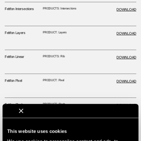
Feltfon Intersections
PRODUCTS: Intersections
DOWNLOAD
Feltfon Layers
PRODUCT: Layers
DOWNLOAD
Feltfon Linear
PRODUCTS: Rib
DOWNLOAD
Feltfon Pixel
PRODUCT: Pixel
DOWNLOAD
Feltfon Slash
PRODUCT: Slash
DOWNLOAD
This website uses cookies
Technical Data Sheet