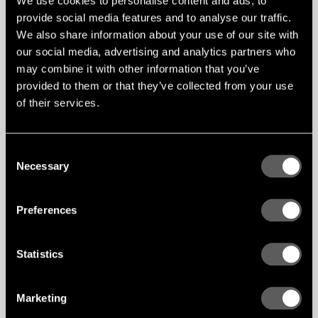
We use cookies to personalise content and ads, to
provide social media features and to analyse our traffic.
We also share information about your use of our site with
Feltfon
All products | .pdf
DOWNLOAD
our social media, advertising and analytics partners who
may combine it with other information that you’ve
provided to them or that they’ve collected from your use
of their services.
CAD Files
Consent
Feltfon
AddStyle | .email
DOWNLOAD
Necessary
Selection
Amethyst | .email
DOWNLOAD
Baffles | .email
DOWNLOAD
Blox | .email
Linear Rib | .email
DOWNLOAD
Preferences
Curves | .email
DOWNLOAD
Diamond | .email
DOWNLOAD
Diabolo | .email
Intersections | .email
DOWNLOAD
Statistics
Layers | .email
DOWNLOAD
Slash | .email
DOWNLOAD
DOWNLOAD
Marketing
DOWNLOAD