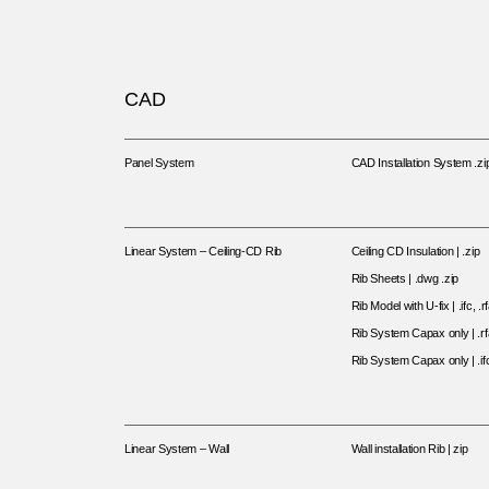
CAD
Panel System
CAD Installation System .zi
Linear System – Ceiling-CD Rib
Ceiling CD Insulation | .zip
Rib Sheets | .dwg .zip
Rib Model with U-fix | .ifc, .rf
Rib System Capax only | .rf
Rib System Capax only | .ifc
Linear System – Wall
Wall installation Rib | zip