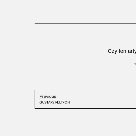
Czy ten art
Previous
GUSTAFS FELTFON