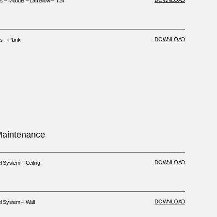
DOWNLOAD
 – Module – Lamellow – T24
DOWNLOAD
 – Plank
 Maintenance
DOWNLOAD
System – Ceiling
DOWNLOAD
 System – Wall