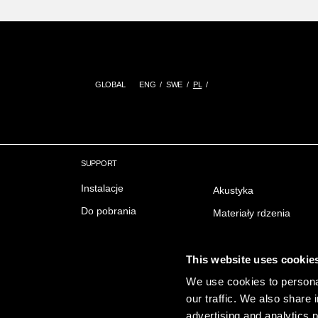
GLOBAL
ENG
SWE
PL
SUPPORT
Instalacje
Akustyka
Do pobrania
Materiały rdzenia
Delivery & Trading conditions
Ochrona przeciwpożar
FAQ Często zadawane
Wykończenie powierzc
This website uses cookie
pytania
Emisji
We use cookies to personal
our traffic. We also share 
Zrownowazony rozwoj
advertising and analytics 