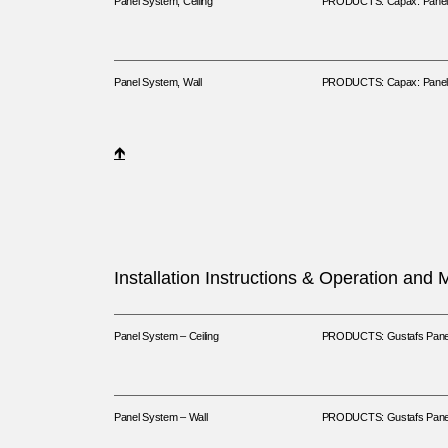
Panel System, Ceiling
PRODUCTS: Capax: Panels
Panel System, Wall
PRODUCTS: Capax: Panels
🡹
Installation Instructions & Operation and
Panel System – Ceiling
PRODUCTS: Gustafs Panel 
Panel System – Wall
PRODUCTS: Gustafs Panel