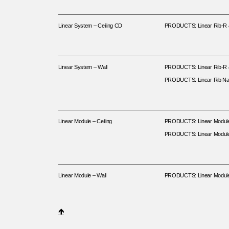
Linear System – Ceiling CD
PRODUCTS: Linear Rib-R & 
Linear System – Wall
PRODUCTS: Linear Rib-R & 
PRODUCTS: Linear Rib Na
Linear Module – Ceiling
PRODUCTS: Linear Modul
PRODUCTS: Linear Modul
Linear Module – Wall
PRODUCTS: Linear Modul
🡹