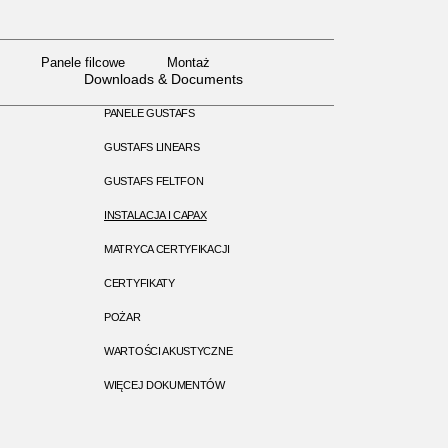
Panele filcowe
Montaż
Panele filcowe
Montaż
Downloads & Documents
PANELE GUSTAFS
GUSTAFS LINEARS
GUSTAFS FELTFON
INSTALACJA I CAPAX
MATRYCA CERTYFIKACJI
CERTYFIKATY
POŻAR
WARTOŚCI AKUSTYCZNE
WIĘCEJ DOKUMENTÓW