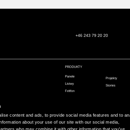
+46 243 79 20 20
PRODUKTY
Panele
Projekty
Listwy
Stories
Feltfon
owa
Montaż
hni
s
ise content and ads, to provide social media features and to an
information about your use of our site with our social media,
partners who may combine it with other information that you’ve