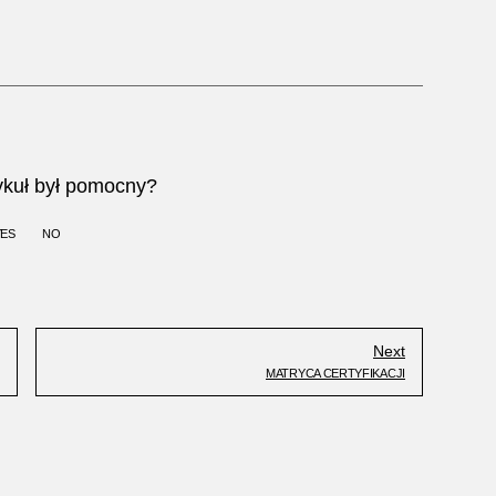
ykuł był pomocny?
YES
NO
Next
MATRYCA CERTYFIKACJI