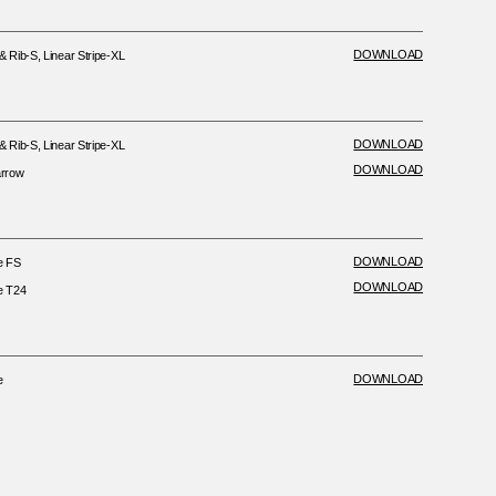
DOWNLOAD
Rib-S, Linear Stripe-XL
DOWNLOAD
Rib-S, Linear Stripe-XL
DOWNLOAD
rrow
DOWNLOAD
e FS
DOWNLOAD
e T24
DOWNLOAD
e