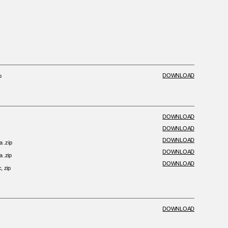
DOWNLOAD
p
DOWNLOAD
DOWNLOAD
DOWNLOAD
a .zip
DOWNLOAD
a .zip
DOWNLOAD
, zip
DOWNLOAD