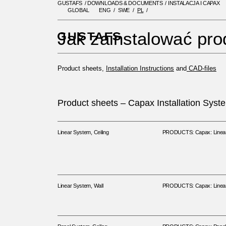
GUSTAFS
/
DOWNLOADS & DOCUMENTS
/
INSTALACJA I CAPAX
GLOBAL
ENG
SWE
PL
GUSTAFS
/
DOWNLOADS & DOC
Jak zainstalować pro
Product sheets,
Installation Instructions
and
CAD-files
Product sheets – Capax Installation Syst
Linear System, Ceiling
PRODUCTS: Capax: Linear 
Linear System, Wall
PRODUCTS: Capax: Linear 