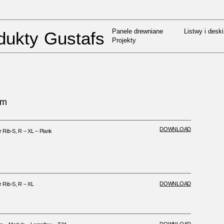
Panele drewniane
Listwy i deski
UMENTS
/
INSTALACJA I CAPAX
Projekty
Panele drewniane
Listwy i deski
dukty Gustafs
Projekty
em
DOWNLOAD
Rib-S, R – XL – Plank
DOWNLOAD
Rib-S, R – XL