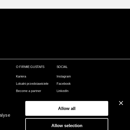
O FIRMIE GUSTAFS
SOCIAL
Kariera
Instagram
Lokalni przedstawiciele
Facebook
Become a partner
LinkedIn
Nasz proces
Pinterest
Webshop
Allow all
Kontact
alyse
O Gustafs
Allow selection
Zielone Gustafs