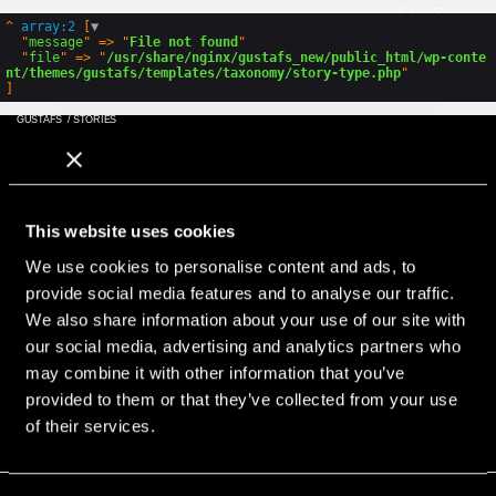
GLOBAL
ENG
SWE
PL
^
array:2
 [
▼
  "
message
" => "
File not found
"

  "
file
" => "
/usr/share/nginx/gustafs_new/public_html/wp-conte
nt/themes/gustafs/templates/taxonomy/story-type.php
GUSTAFS
/
STORIES
GLOBAL
ENG
SWE
PL
Hur kan vi hjälpa?
This website uses cookies
Ring, eller maila med dina frågor
Adress
We use cookies to personalise content and ads, to
provide social media features and to analyse our traffic.
Gustafs Scandinavia
Stationsvägen 1
We also share information about your use of our site with
SE-781 60 Gustafs
our social media, advertising and analytics partners who
Sweden
may combine it with other information that you’ve
+46 243 79 20 20
provided to them or that they’ve collected from your use
Hitta lokala representanter
of their services.