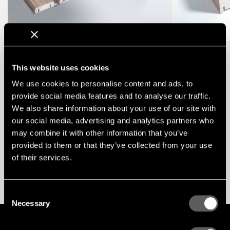
Test
This website uses cookies
We use cookies to personalise content and ads, to
KONTAKT
provide social media features and to analyse our traffic.
We also share information about your use of our site with
TAB 1
MENU /
our social media, advertising and analytics partners who
may combine it with other information that you’ve
provided to them or that they’ve collected from your use
of their services.
Testar ENG
Consent
Necessary
Selection
GLOBAL
ENG
SWE
PL