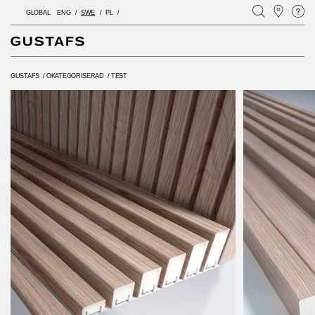
GLOBAL
ENG
SWE
PL
GUSTAFS
/
OKATEGORISERAD
/
TEST