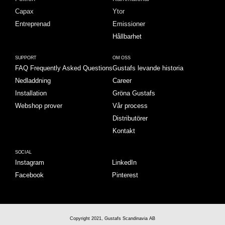
Capax
Ytor
Entreprenad
Emissioner
Hållbarhet
SUPPORT
OM OSS
FAQ Frequently Asked Questions
Gustafs levande historia
Nedladdning
Career
Installation
Gröna Gustafs
Webshop prover
Vår process
Distributörer
Kontakt
SOCIAL
Instagram
LinkedIn
Facebook
Pinterest
Copyright 2021, Gustafs Scandinavia AB