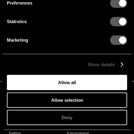
Preferences
Hur kan vi hjälpa?
Ring, eller maila med dina frågor
Statistics
Adress
Gustafs Scandinavia
Stationsvägen 1
Marketing
SE-781 60 Gustafs
Sweden
+46 243 79 20 20
Show details
Hitta lokala representanter
Allow all
PROJEKT
STORIES & NYHETER
Projekt
Stories & Nyheter
Allow selection
PRODUKTER
KNOWLEDGE HUB
Deny
Paneler
Akustik
Linears
Brandsäkerhet
Feltfon
Kärnmaterial