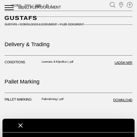
GLOBAL
ENG
SWE
PL
FLER DOKUMENT
MENU /
GUSTAFS
/
DOWNLOADS & DOKUMENT
/
FLER DOKUMENT
Delivery & Trading
CONDITIONS
Leverans & Köpvilkor | .pdf
LADDA NER
Pallet Marking
PALLET MARKING
Pallmärkning | .pdf
DOWNLOAD