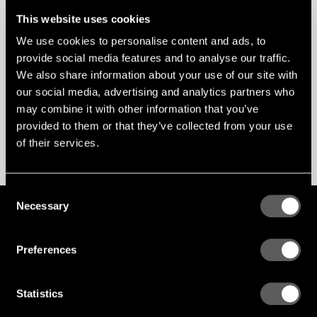
This website uses cookies
Var den här artikeln till hjälp?
We use cookies to personalise content and ads, to
JA
NEJ
provide social media features and to analyse our traffic.
We also share information about your use of our site with
our social media, advertising and analytics partners who
Nästa
may combine it with other information that you’ve
EMISSIONER
provided to them or that they’ve collected from your use
Föregående
of their services.
AKUSTIKVÄRDEN
Consent
Necessary
Selection
GLOBAL
ENG
SWE
PL
Hur kan vi hjälpa?
Preferences
Ring, eller maila med dina frågor
Adress
Statistics
Gustafs Scandinavia
Stationsvägen 1